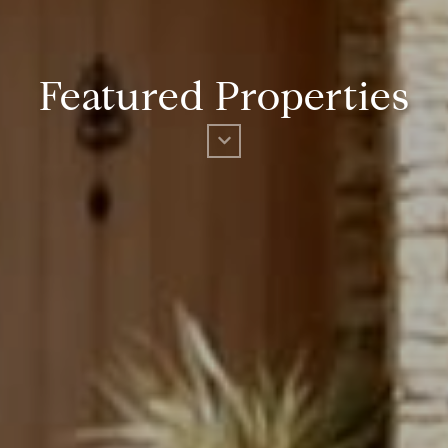
Featured Properties