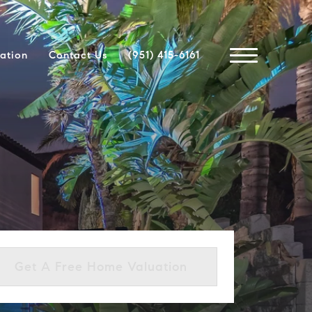
ation
Contact Us
(951) 415-6161
Get A Free Home Valuation