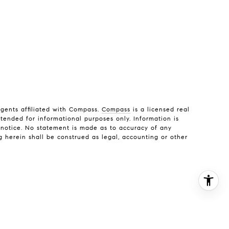
gents affiliated with Compass.
Compass
is a licensed real
ntended for informational purposes only. Information is
t notice. No statement is made as to accuracy of any
g herein shall be construed as legal, accounting or other