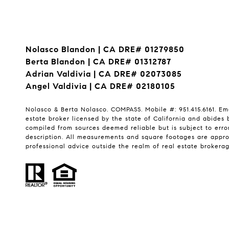
Nolasco Blandon | CA DRE# 01279850
Berta Blandon | CA DRE# 01312787
Adrian Valdivia | CA DRE# 02073085
Angel Valdivia | CA DRE# 02180105
Nolasco & Berta Nolasco. COMPASS. Mobile #: 951.415.6161. Em
estate broker licensed by the state of California and abides 
compiled from sources deemed reliable but is subject to error
description. All measurements and square footages are approxi
professional advice outside the realm of real estate brokerag