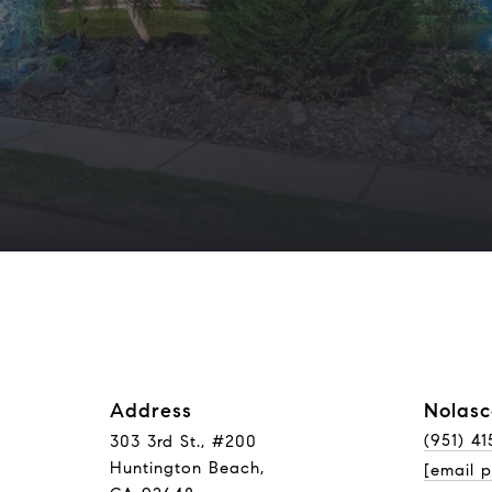
Address
Nolasc
(951) 41
303 3rd St., #200
Huntington Beach,
[email p