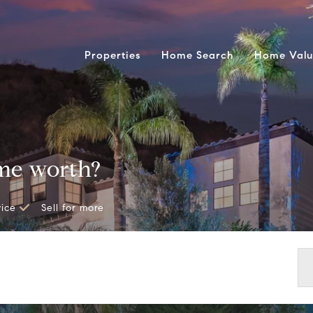
Properties
Home Search
Home Valu
me worth?
vice
Sell for more