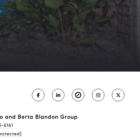
o and Berta Blandon Group
5-6161
rotected]