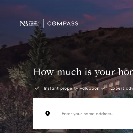
How much is your ho
Instant property valuation
Expert ad