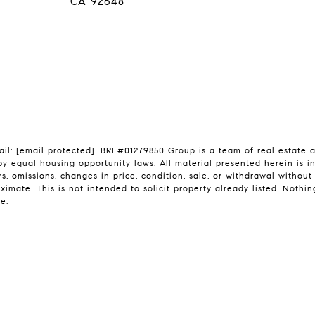
CA 92648
ail:
[email protected]
. BRE#01279850 Group is a team of real estate a
by equal housing opportunity laws. All material presented herein is i
s, omissions, changes in price, condition, sale, or withdrawal withou
mate. This is not intended to solicit property already listed. Nothin
e.