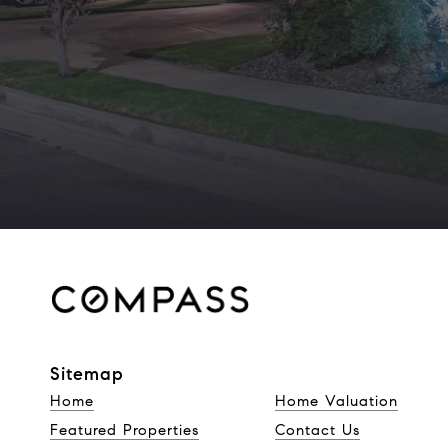
Sitemap
Home
Home Valuation
Featured Properties
Contact Us