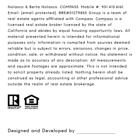
Nolasco & Berta Nolasco. COMPASS. Mobile #: 951.415.6161.
Email:
[email protected]
. BRE#01279850 Group is a team of
real estate agents affiliated with Compass.
Compass
is a
licensed real estate broker licensed by the state of
California and abides by equal housing opportunity laws. All
material presented herein is intended for informational
purposes only. Information is compiled from sources deemed
reliable but is subject to errors, omissions, changes in price,
condition, sale, or withdrawal without notice. No statement is
made as to accuracy of any description. All measurements
and square footages are approximate. This is not intended
to solicit property already listed. Nothing herein shall be
construed as legal, accounting or other professional advice
outside the realm of real estate brokerage.
Designed and Developed by
Luxury Presence