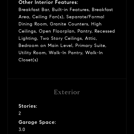
Other Interior Features:
Breakfast Bar, Built-in Features, Breakfast
Area, Ceiling Fan(s), Separate/Formal
Dining Room, Granite Counters, High
Ceilings, Open Floorplan, Pantry, Recessed
Lighting, Two Story Ceilings, Attic,
Bedroom on Main Level, Primary Suite,
Utility Room, Walk-In Pantry, Walk-In
Closet(s)
Exterior
Stories:
2
Garage Space:
3.0