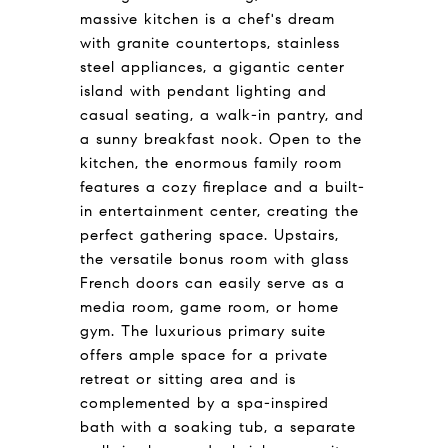
massive kitchen is a chef's dream
with granite countertops, stainless
steel appliances, a gigantic center
island with pendant lighting and
casual seating, a walk-in pantry, and
a sunny breakfast nook. Open to the
kitchen, the enormous family room
features a cozy fireplace and a built-
in entertainment center, creating the
perfect gathering space. Upstairs,
the versatile bonus room with glass
French doors can easily serve as a
media room, game room, or home
gym. The luxurious primary suite
offers ample space for a private
retreat or sitting area and is
complemented by a spa-inspired
bath with a soaking tub, a separate