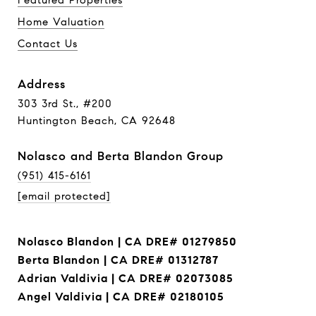
Featured Properties
Home Valuation
Contact Us
Address
303 3rd St., #200
Huntington Beach, CA 92648
Nolasco and Berta Blandon Group
(951) 415-6161
[email protected]
Nolasco Blandon | CA DRE# 01279850
Berta Blandon | CA DRE# 01312787
Adrian Valdivia | CA DRE# 02073085
Angel Valdivia | CA DRE# 02180105