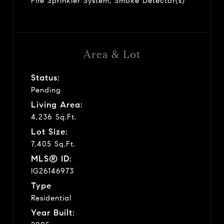
Fire Sprinkler System, Smoke Detector(s)
Area & Lot
Status:
Pending
Living Area:
4,236 Sq.Ft.
Lot Size:
7,405 Sq.Ft.
MLS® ID:
IG26146973
Type
Residential
Year Built: