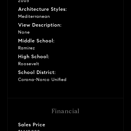
2005
Architecture Styles:
Mediterranean
View Description:
None
Middle School:
Ramirez
High School:
Roosevelt
School District:
Corona-Norco Unified
Financial
Sales Price