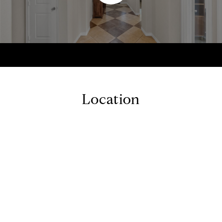
Location