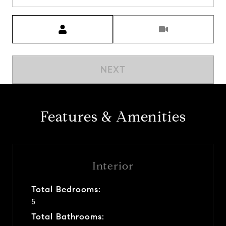
Meeting Type
NEXT
Features & Amenities
Interior
Total Bedrooms:
5
Total Bathrooms: