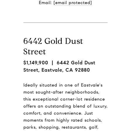
Email: 
[email protected]
6442 Gold Dust
Street
$1,149,900
| 6442 Gold Dust
Street, Eastvale, CA 92880
Ideally situated in one of Eastvale's
most sought-after neighborhoods,
this exceptional corner-lot residence
offers an outstanding blend of luxury,
comfort, and convenience. Just
moments from highly rated schools,
parks, shopping, restaurants, golf,