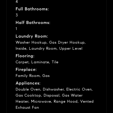
4
Full Bathrooms:
3
Half Bathrooms:
1
Laundry Room:
Washer Hookup, Gas Dryer Hookup,
Inside, Laundry Room, Upper Level
Flooring:
Carpet, Laminate, Tile
Fireplace:
Family Room, Gas
Appliances:
Double Oven, Dishwasher, Electric Oven,
Gas Cooktop, Disposal, Gas Water
Heater, Microwave, Range Hood, Vented
Exhaust Fan