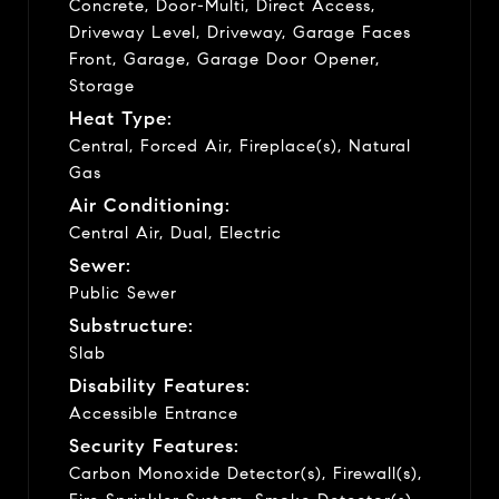
Concrete, Door-Multi, Direct Access,
Driveway Level, Driveway, Garage Faces
Front, Garage, Garage Door Opener,
Storage
Heat Type:
Central, Forced Air, Fireplace(s), Natural
Gas
Air Conditioning:
Central Air, Dual, Electric
Sewer:
Public Sewer
Substructure:
Slab
Disability Features:
Accessible Entrance
Security Features:
Carbon Monoxide Detector(s), Firewall(s),