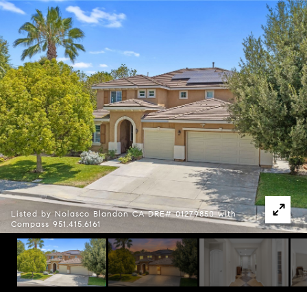
Listed by Nolasco Blandon CA DRE# 01279850 with
Compass 951.415.6161