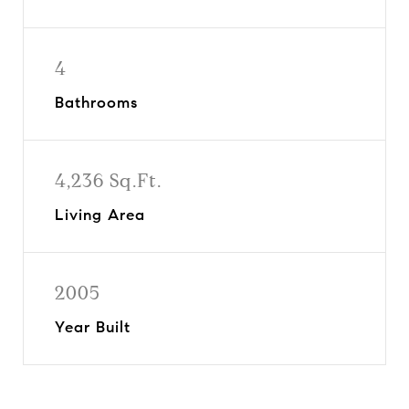
4
Bathrooms
4,236 Sq.Ft.
Living Area
2005
Year Built