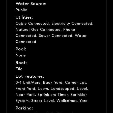
Water Source:
Public
Utilities:
Cable Connected, Electricity Connected,
Natural Gas Connected, Phone
Connected, Sewer Connected, Water
Connected
Pool:
None
Roof:
Tile
Lot Features:
0-1 Unit/Acre, Back Yard, Corner Lot,
Front Yard, Lawn, Landscaped, Level,
Near Park, Sprinklers Timer, Sprinkler
System, Street Level, Walkstreet, Yard
Parking: