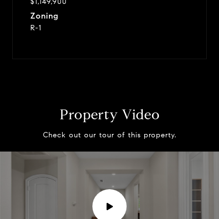
$1,149,900
Zoning
R-1
Property Video
Check out our tour of this property.