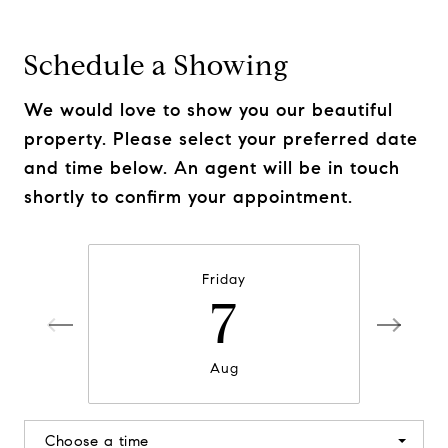
Schedule a Showing
We would love to show you our beautiful
property. Please select your preferred date
and time below. An agent will be in touch
shortly to confirm your appointment.
Friday
7
Aug
Choose a time