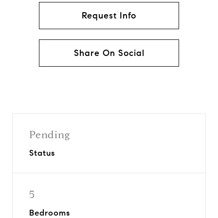
Request Info
Share On Social
Pending
Status
5
Bedrooms