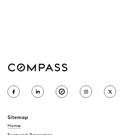
Sitemap
Home