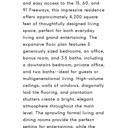
and easy access to the 15, 60, and
91 Freeways, this impressive residence
offers approximately 4,200 square
feet of thoughtfully designed living
space, perfect for both everyday
living and grand entertaining. The
expansive floor plan features 5
generously sized bedrooms, an office,
bonus room, and 3.5 baths, including
a downstairs bedroom, private office,
and two baths--ideal for guests or
multigenerational living. High-volume
ceilings, walls of windows, diagonally
laid tile flooring, and plantation
shutters create a bright, elegant
atmosphere throughout the main
level. The sprawling formal living and
dining rooms provide the perfect
setting for entertaining, while the