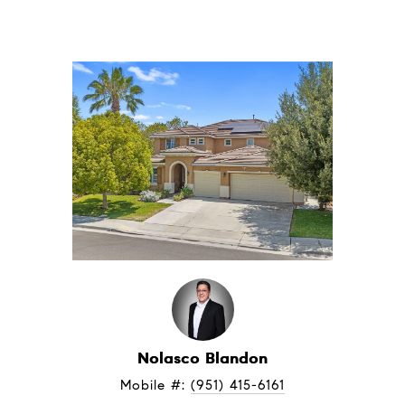
Nolasco Blandon
Mobile #: 
(951) 415-6161