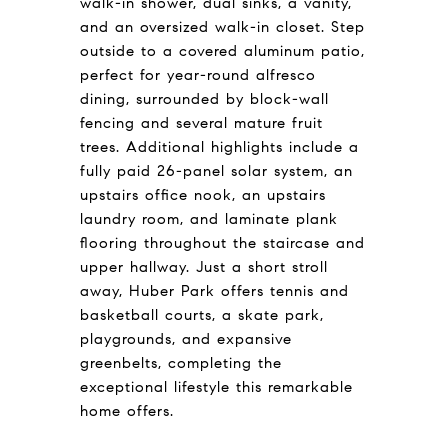
walk-in shower, dual sinks, a vanity,
and an oversized walk-in closet. Step
outside to a covered aluminum patio,
perfect for year-round alfresco
dining, surrounded by block-wall
fencing and several mature fruit
trees. Additional highlights include a
fully paid 26-panel solar system, an
upstairs office nook, an upstairs
laundry room, and laminate plank
flooring throughout the staircase and
upper hallway. Just a short stroll
away, Huber Park offers tennis and
basketball courts, a skate park,
playgrounds, and expansive
greenbelts, completing the
exceptional lifestyle this remarkable
home offers.