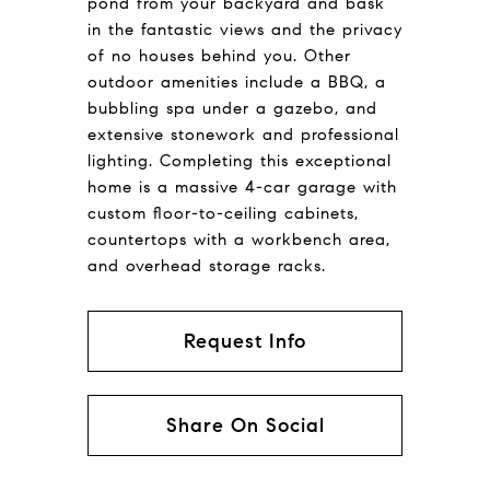
pond from your backyard and bask
in the fantastic views and the privacy
of no houses behind you. Other
outdoor amenities include a BBQ, a
bubbling spa under a gazebo, and
extensive stonework and professional
lighting. Completing this exceptional
home is a massive 4-car garage with
custom floor-to-ceiling cabinets,
countertops with a workbench area,
and overhead storage racks.
Request Info
Share On Social