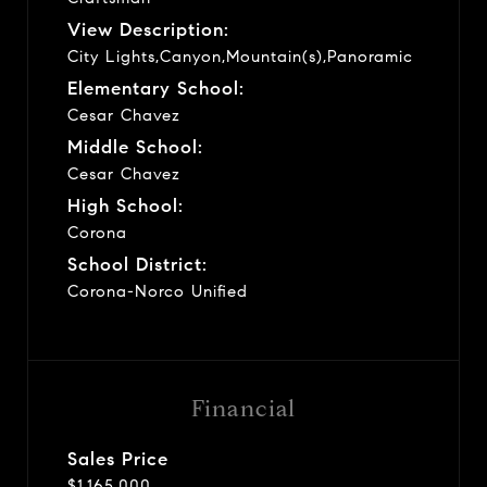
View Description:
City Lights,Canyon,Mountain(s),Panoramic
Elementary School:
Cesar Chavez
Middle School:
Cesar Chavez
High School:
Corona
School District:
Corona-Norco Unified
Financial
Sales Price
$1,165,000