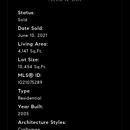
Status:
Sold
Date Sold:
June 10, 2021
Living Area:
4,147 Sq.Ft.
Lot Size:
10,454 Sq.Ft.
MLS® ID:
IG21075289
Type
Residential
Year Built:
2005
Architecture Styles:
Craftsman