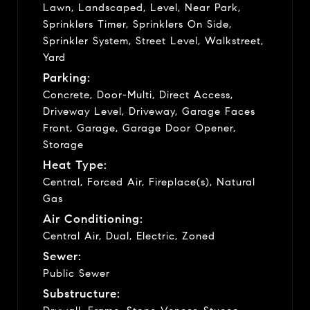
Lawn, Landscaped, Level, Near Park,
Sprinklers Timer, Sprinklers On Side,
Sprinkler System, Street Level, Walkstreet,
Yard
Parking:
Concrete, Door-Multi, Direct Access,
Driveway Level, Driveway, Garage Faces
Front, Garage, Garage Door Opener,
Storage
Heat Type:
Central, Forced Air, Fireplace(s), Natural
Gas
Air Conditioning:
Central Air, Dual, Electric, Zoned
Sewer:
Public Sewer
Substructure: