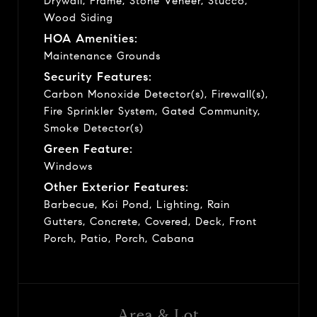
Drywall, Frame, Stone Veneer, Stucco,
Wood Siding
HOA Amenities:
Maintenance Grounds
Security Features:
Carbon Monoxide Detector(s), Firewall(s),
Fire Sprinkler System, Gated Community,
Smoke Detector(s)
Green Feature:
Windows
Other Exterior Features:
Barbecue, Koi Pond, Lighting, Rain
Gutters, Concrete, Covered, Deck, Front
Porch, Patio, Porch, Cabana
Area & Lot