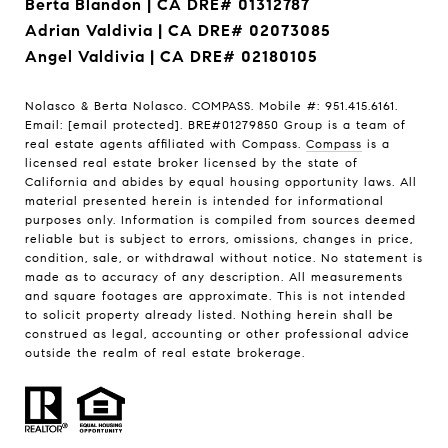
Berta Blandon | CA DRE# 01312787
Adrian Valdivia | CA DRE# 02073085
Angel Valdivia | CA DRE# 02180105
Nolasco & Berta Nolasco. COMPASS. Mobile #: 951.415.6161.
Email:
[email protected]
. BRE#01279850 Group is a team of
real estate agents affiliated with Compass.
Compass
is a
licensed real estate broker licensed by the state of
California and abides by equal housing opportunity laws. All
material presented herein is intended for informational
purposes only. Information is compiled from sources deemed
reliable but is subject to errors, omissions, changes in price,
condition, sale, or withdrawal without notice. No statement is
made as to accuracy of any description. All measurements
and square footages are approximate. This is not intended
to solicit property already listed. Nothing herein shall be
construed as legal, accounting or other professional advice
outside the realm of real estate brokerage.