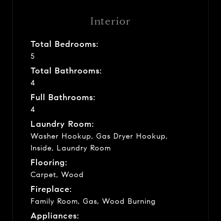
Interior
Total Bedrooms:
5
Total Bathrooms:
4
Full Bathrooms:
4
Laundry Room:
Washer Hookup, Gas Dryer Hookup,
Inside, Laundry Room
Flooring:
Carpet, Wood
Fireplace:
Family Room, Gas, Wood Burning
Appliances: