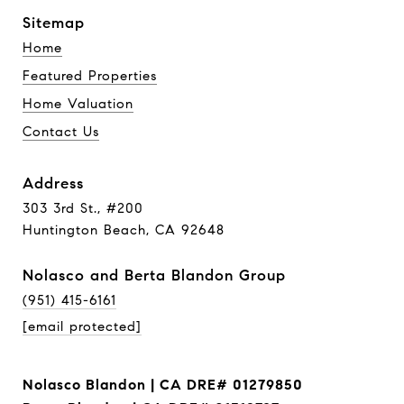
Sitemap
Home
Featured Properties
Home Valuation
Contact Us
Address
303 3rd St., #200
Huntington Beach, CA 92648
Nolasco and Berta Blandon Group
(951) 415-6161
[email protected]
Nolasco Blandon | CA DRE# 01279850