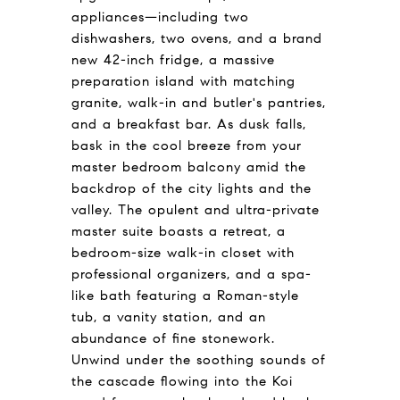
appliances—including two
dishwashers, two ovens, and a brand
new 42-inch fridge, a massive
preparation island with matching
granite, walk-in and butler's pantries,
and a breakfast bar. As dusk falls,
bask in the cool breeze from your
master bedroom balcony amid the
backdrop of the city lights and the
valley. The opulent and ultra-private
master suite boasts a retreat, a
bedroom-size walk-in closet with
professional organizers, and a spa-
like bath featuring a Roman-style
tub, a vanity station, and an
abundance of fine stonework.
Unwind under the soothing sounds of
the cascade flowing into the Koi