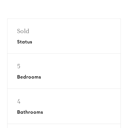
Sold
Status
5
Bedrooms
4
Bathrooms