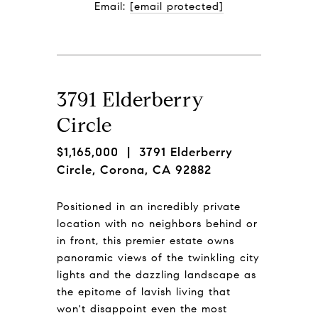
Email: 
[email protected]
3791 Elderberry
Circle
$1,165,000
| 3791 Elderberry
Circle, Corona, CA 92882
Positioned in an incredibly private
location with no neighbors behind or
in front, this premier estate owns
panoramic views of the twinkling city
lights and the dazzling landscape as
the epitome of lavish living that
won't disappoint even the most