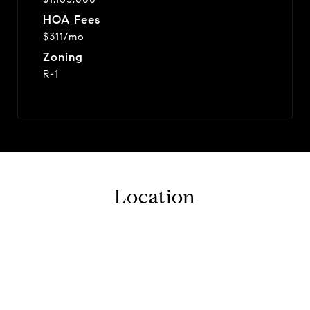
HOA Fees
$311/mo
Zoning
R-1
Location