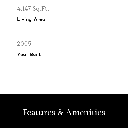
4,147 Sq.Ft.
Living Area
2005
Year Built
Features & Amenities