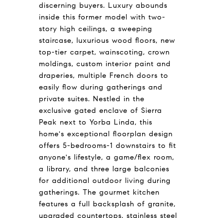
discerning buyers. Luxury abounds
inside this former model with two-
story high ceilings, a sweeping
staircase, luxurious wood floors, new
top-tier carpet, wainscoting, crown
moldings, custom interior paint and
draperies, multiple French doors to
easily flow during gatherings and
private suites. Nestled in the
exclusive gated enclave of Sierra
Peak next to Yorba Linda, this
home's exceptional floorplan design
offers 5-bedrooms-1 downstairs to fit
anyone's lifestyle, a game/flex room,
a library, and three large balconies
for additional outdoor living during
gatherings. The gourmet kitchen
features a full backsplash of granite,
upgraded countertops, stainless steel