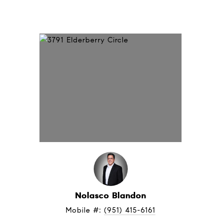
Nolasco Blandon
Mobile #: 
(951) 415-6161