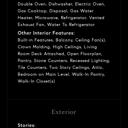
Double Oven, Dishwasher, Electric Oven,
Gas Cooktop, Disposal, Gas Water
Heater, Microwave, Refrigerator, Vented
Exhaust Fan, Water To Refrigerator
Other Interior Features:
Built-in Features, Balcony, Ceiling Fan(s),
Crown Molding, High Ceilings, Living
Room Deck Attached, Open Floorplan,
Pantry, Stone Counters, Recessed Lighting,
Tile Counters, Two Story Ceilings, Attic,
Bedroom on Main Level, Walk-In Pantry,
Walk-In Closet(s)
Exterior
Stories: