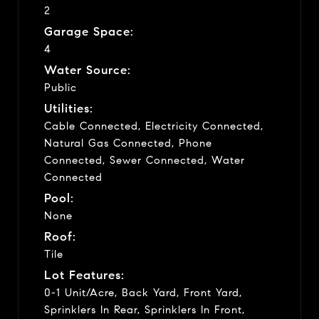
2
Garage Space:
4
Water Source:
Public
Utilities:
Cable Connected, Electricity Connected,
Natural Gas Connected, Phone
Connected, Sewer Connected, Water
Connected
Pool:
None
Roof:
Tile
Lot Features:
0-1 Unit/Acre, Back Yard, Front Yard,
Sprinklers In Rear, Sprinklers In Front,