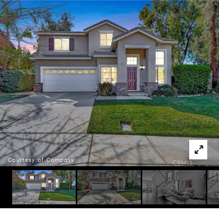
Courtesy of Compass