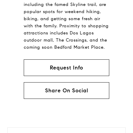
including the famed Skyline trail, are
popular spots for weekend hiking,
biking, and getting some fresh air
with the family. Proximity to shopping
attractions includes Dos Lagos
outdoor mall, The Crossings, and the
coming soon Bedford Market Place.
Request Info
Share On Social