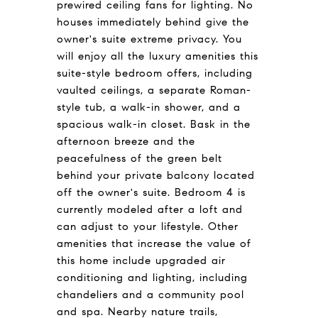
prewired ceiling fans for lighting. No
houses immediately behind give the
owner's suite extreme privacy. You
will enjoy all the luxury amenities this
suite-style bedroom offers, including
vaulted ceilings, a separate Roman-
style tub, a walk-in shower, and a
spacious walk-in closet. Bask in the
afternoon breeze and the
peacefulness of the green belt
behind your private balcony located
off the owner's suite. Bedroom 4 is
currently modeled after a loft and
can adjust to your lifestyle. Other
amenities that increase the value of
this home include upgraded air
conditioning and lighting, including
chandeliers and a community pool
and spa. Nearby nature trails,