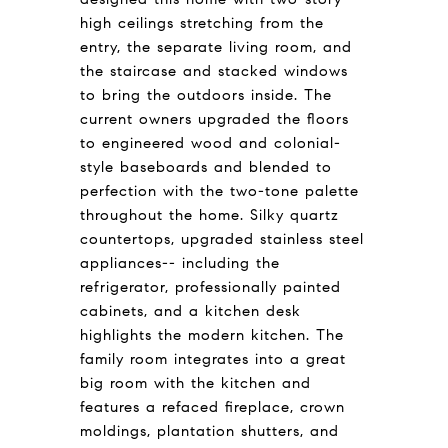
high ceilings stretching from the
entry, the separate living room, and
the staircase and stacked windows
to bring the outdoors inside. The
current owners upgraded the floors
to engineered wood and colonial-
style baseboards and blended to
perfection with the two-tone palette
throughout the home. Silky quartz
countertops, upgraded stainless steel
appliances-- including the
refrigerator, professionally painted
cabinets, and a kitchen desk
highlights the modern kitchen. The
family room integrates into a great
big room with the kitchen and
features a refaced fireplace, crown
moldings, plantation shutters, and