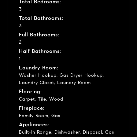
Total Bedrooms:
3
Total Bathrooms:
3
Full Bathrooms:
2
Half Bathrooms:
1
Laundry Room:
Washer Hookup, Gas Dryer Hookup,
Laundry Closet, Laundry Room
Flooring:
Carpet, Tile, Wood
Fireplace:
Family Room, Gas
Appliances:
Built-In Range, Dishwasher, Disposal, Gas