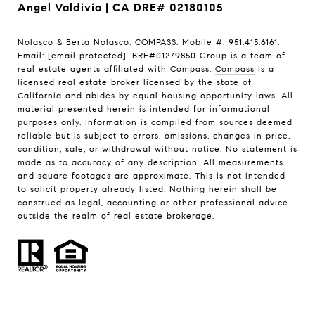
Angel Valdivia | CA DRE# 02180105
Nolasco & Berta Nolasco. COMPASS. Mobile #: 951.415.6161.
Email:
[email protected]
. BRE#01279850 Group is a team of
real estate agents affiliated with Compass.
Compass
is a
licensed real estate broker licensed by the state of
California and abides by equal housing opportunity laws. All
material presented herein is intended for informational
purposes only. Information is compiled from sources deemed
reliable but is subject to errors, omissions, changes in price,
condition, sale, or withdrawal without notice. No statement is
made as to accuracy of any description. All measurements
and square footages are approximate. This is not intended
to solicit property already listed. Nothing herein shall be
construed as legal, accounting or other professional advice
outside the realm of real estate brokerage.