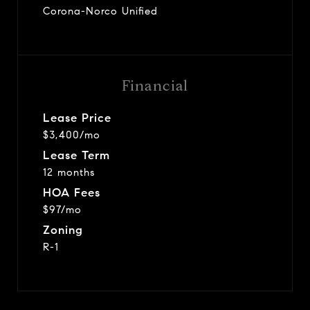
Corona-Norco Unified
Financial
Lease Price
$3,400/mo
Lease Term
12 months
HOA Fees
$97/mo
Zoning
R-1