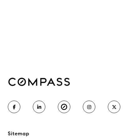
Sitemap