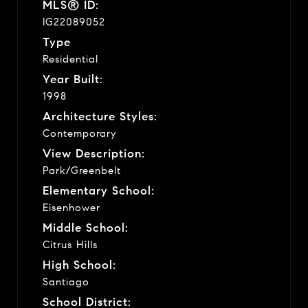
MLS® ID:
IG22089052
Type
Residential
Year Built:
1998
Architecture Styles:
Contemporary
View Description:
Park/Greenbelt
Elementary School:
Eisenhower
Middle School:
Citrus Hills
High School:
Santiago
School District: