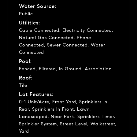
Water Source:
Public
Utilities:
Cable Connected, Electricity Connected,
Natural Gas Connected, Phone
Connected, Sewer Connected, Water
Connected
Pool:
Fenced, Filtered, In Ground, Association
Roof:
Tile
Lot Features:
0-1 Unit/Acre, Front Yard, Sprinklers In
Rear, Sprinklers In Front, Lawn,
Landscaped, Near Park, Sprinklers Timer,
Sprinkler System, Street Level, Walkstreet,
Yard