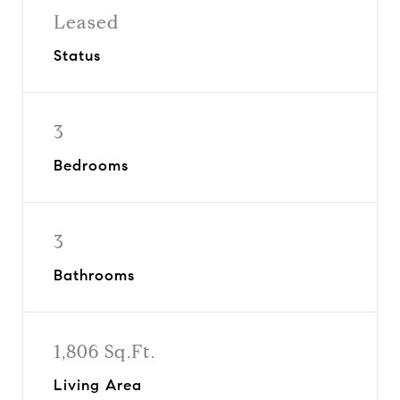
Leased
Status
3
Bedrooms
3
Bathrooms
1,806 Sq.Ft.
Living Area