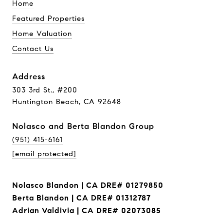
Home
Featured Properties
Home Valuation
Contact Us
Address
303 3rd St., #200
Huntington Beach, CA 92648
Nolasco and Berta Blandon Group
(951) 415-6161
[email protected]
Nolasco Blandon | CA DRE# 01279850
Berta Blandon | CA DRE# 01312787
Adrian Valdivia | CA DRE# 02073085