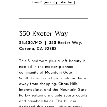
Email: 
[email protected]
350 Exeter Way
$3,400/MO
| 350 Exeter Way,
Corona, CA 92882
This 3-bedroom plus a loft beauty is
nestled in the master-planned
community of Mountain Gate in
South Corona and just a stone-throw
away from shopping, Citrus Hills
Intermediate, and the Mountain Gate
Park--featuring multiple sports courts
and baseball fields. The builder
designed this home with two-story