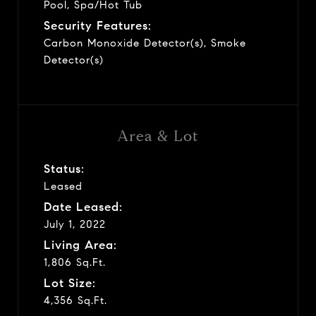
Pool, Spa/Hot Tub
Security Features:
Carbon Monoxide Detector(s), Smoke
Detector(s)
Area & Lot
Status:
Leased
Date Leased:
July 1, 2022
Living Area:
1,806 Sq.Ft.
Lot Size:
4,356 Sq.Ft.