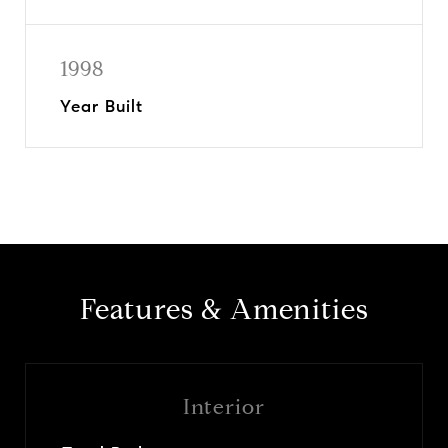
1998
Year Built
Features & Amenities
Interior