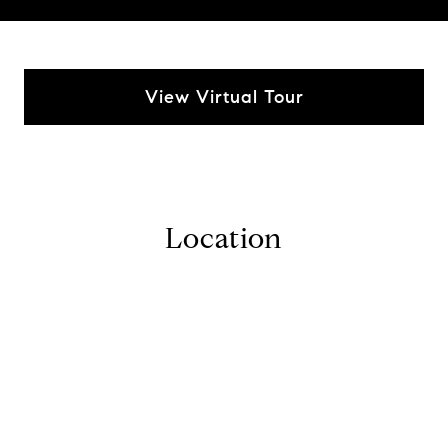
View Virtual Tour
Location