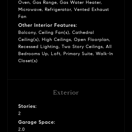
Oven, Gas Range, Gas Water Heater,
Microwave, Refrigerator, Vented Exhaust
Fan
Other Interior Features:
Balcony, Ceiling Fan(s), Cathedral
Ceiling(s), High Ceilings, Open Floorplan,
Recessed Lighting, Two Story Ceilings, All
Bedrooms Up, Loft, Primary Suite, Walk-In
Closet(s)
Exterior
Stories:
2
Garage Space:
2.0