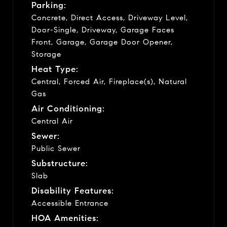
Parking:
Concrete, Direct Access, Driveway Level,
Door-Single, Driveway, Garage Faces
Front, Garage, Garage Door Opener,
Storage
Heat Type:
Central, Forced Air, Fireplace(s), Natural
Gas
Air Conditioning:
Central Air
Sewer:
Public Sewer
Substructure:
Slab
Disability Features:
Accessible Entrance
HOA Amenities: