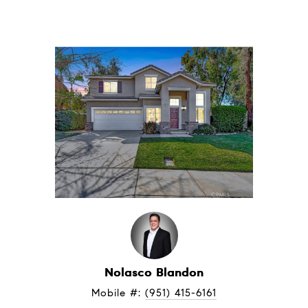
Nolasco Blandon
Mobile #: 
(951) 415-6161