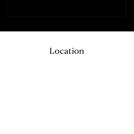
Location