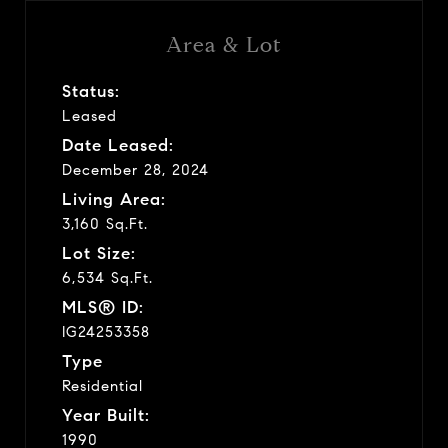
Area & Lot
Status:
Leased
Date Leased:
December 28, 2024
Living Area:
3,160 Sq.Ft.
Lot Size:
6,534 Sq.Ft.
MLS® ID:
IG24253358
Type
Residential
Year Built:
1990