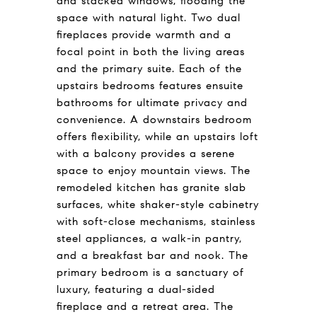
and stacked windows, flooding the
space with natural light. Two dual
fireplaces provide warmth and a
focal point in both the living areas
and the primary suite. Each of the
upstairs bedrooms features ensuite
bathrooms for ultimate privacy and
convenience. A downstairs bedroom
offers flexibility, while an upstairs loft
with a balcony provides a serene
space to enjoy mountain views. The
remodeled kitchen has granite slab
surfaces, white shaker-style cabinetry
with soft-close mechanisms, stainless
steel appliances, a walk-in pantry,
and a breakfast bar and nook. The
primary bedroom is a sanctuary of
luxury, featuring a dual-sided
fireplace and a retreat area. The