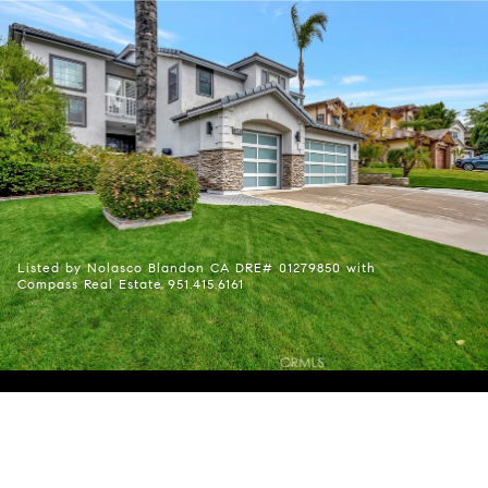
Listed by Nolasco Blandon CA DRE# 01279850 with
Compass Real Estate 951.415.6161