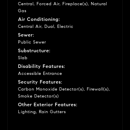
Central, Forced Air, Fireplace(s), Natural
Gas
Air Conditioning:
Central Air, Dual, Electric
Sewer:
Public Sewer
Substructure:
Slab
Disability Features:
Accessible Entrance
Security Features:
Carbon Monoxide Detector(s), Firewall(s),
Smoke Detector(s)
Other Exterior Features:
Lighting, Rain Gutters