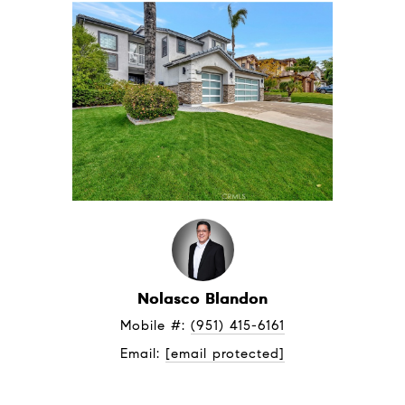
Nolasco Blandon
Mobile #: 
(951) 415-6161
Email: 
[email protected]