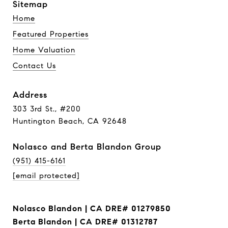
Sitemap
Home
Featured Properties
Home Valuation
Contact Us
Address
303 3rd St., #200
Huntington Beach, CA 92648
Nolasco and Berta Blandon Group
(951) 415-6161
[email protected]
Nolasco Blandon | CA DRE# 01279850
Berta Blandon | CA DRE# 01312787