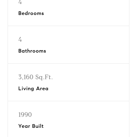
4
Bedrooms
4
Bathrooms
3,160 Sq.Ft.
Living Area
1990
Year Built