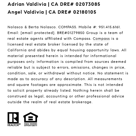
Adrian Valdivia | CA DRE# 02073085
Angel Valdivia | CA DRE# 02180105
Nolasco & Berta Nolasco. COMPASS. Mobile #: 951.415.6161.
Email:
[email protected]
. BRE#01279850 Group is a team of
real estate agents affiliated with Compass.
Compass
is a
licensed real estate broker licensed by the state of
California and abides by equal housing opportunity laws. All
material presented herein is intended for informational
purposes only. Information is compiled from sources deemed
reliable but is subject to errors, omissions, changes in price,
condition, sale, or withdrawal without notice. No statement is
made as to accuracy of any description. All measurements
and square footages are approximate. This is not intended
to solicit property already listed. Nothing herein shall be
construed as legal, accounting or other professional advice
outside the realm of real estate brokerage.