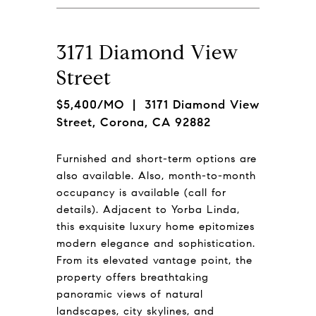
3171 Diamond View
Street
$5,400/MO
| 3171 Diamond View
Street, Corona, CA 92882
Furnished and short-term options are
also available. Also, month-to-month
occupancy is available (call for
details). Adjacent to Yorba Linda,
this exquisite luxury home epitomizes
modern elegance and sophistication.
From its elevated vantage point, the
property offers breathtaking
panoramic views of natural
landscapes, city skylines, and