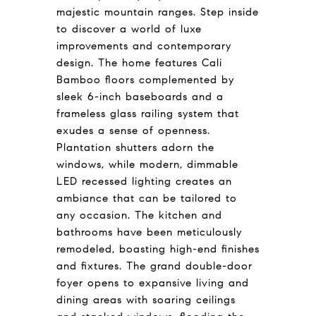
majestic mountain ranges. Step inside
to discover a world of luxe
improvements and contemporary
design. The home features Cali
Bamboo floors complemented by
sleek 6-inch baseboards and a
frameless glass railing system that
exudes a sense of openness.
Plantation shutters adorn the
windows, while modern, dimmable
LED recessed lighting creates an
ambiance that can be tailored to
any occasion. The kitchen and
bathrooms have been meticulously
remodeled, boasting high-end finishes
and fixtures. The grand double-door
foyer opens to expansive living and
dining areas with soaring ceilings