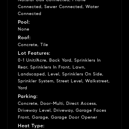
Connected, Sewer Connected, Water
Connected
Pool:
None
Roof:
Concrete, Tile
Lot Features:
0-1 Unit/Acre, Back Yard, Sprinklers In
Rear, Sprinklers In Front, Lawn,
Landscaped, Level, Sprinklers On Side,
Sprinkler System, Street Level, Walkstreet,
Yard
Parking:
Concrete, Door-Multi, Direct Access,
Driveway Level, Driveway, Garage Faces
Front, Garage, Garage Door Opener
Heat Type: