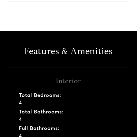
Features & Amenities
Interior
Total Bedrooms:
4
Total Bathrooms:
4
Full Bathrooms:
4