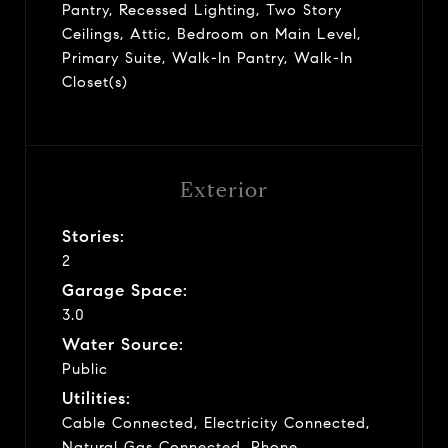
Pantry, Recessed Lighting, Two Story
Ceilings, Attic, Bedroom on Main Level,
Primary Suite, Walk-In Pantry, Walk-In
Closet(s)
Exterior
Stories:
2
Garage Space:
3.0
Water Source:
Public
Utilities:
Cable Connected, Electricity Connected,
Natural Gas Connected, Phone