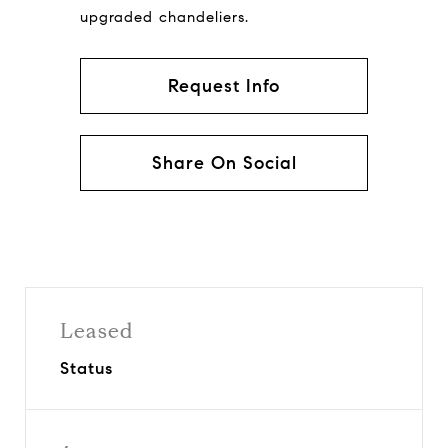
upgraded chandeliers.
Request Info
Share On Social
Leased
Status