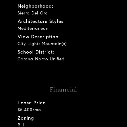
Neighborhood:
Sierra Del Oro
Architecture Styles:
Mediterranean
View Description:
City Lights,Mountain(s)
School District:
Corona-Norco Unified
Financial
Lease Price
$5,400/mo
Zoning
R-1