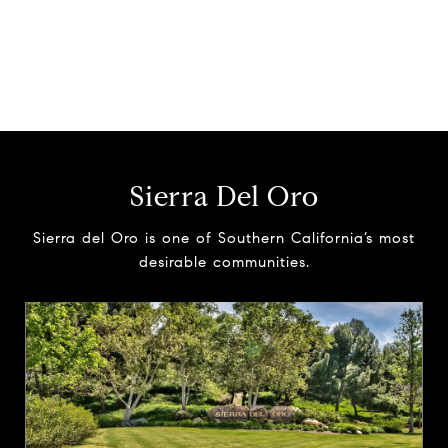
Sierra Del Oro
Sierra del Oro is one of Southern California’s most
desirable communities.