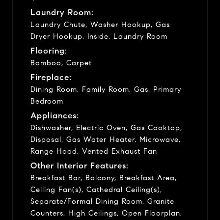
Laundry Room:
Laundry Chute, Washer Hookup, Gas
Dryer Hookup, Inside, Laundry Room
Flooring:
Bamboo, Carpet
Fireplace:
Dining Room, Family Room, Gas, Primary
Bedroom
Appliances:
Dishwasher, Electric Oven, Gas Cooktop,
Disposal, Gas Water Heater, Microwave,
Range Hood, Vented Exhaust Fan
Other Interior Features:
Breakfast Bar, Balcony, Breakfast Area,
Ceiling Fan(s), Cathedral Ceiling(s),
Separate/Formal Dining Room, Granite
Counters, High Ceilings, Open Floorplan,