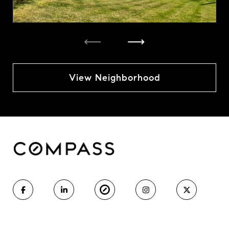
⟵
⟶
View Neighborhood