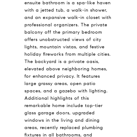
ensuite bathroom is a spa-like haven
with a jetted tub, a walk-in shower,
and an expansive walk-in closet with
professional organizers. The private
balcony off the primary bedroom
offers unobstructed views of city
lights, mountain vistas, and festive
holiday fireworks from multiple cities.
The backyard is a private oasis,
elevated above neighboring homes,
for enhanced privacy. It features
large grassy areas, open patio
spaces, and a gazebo with lighting.
Additional highlights of this
remarkable home include top-tier
glass garage doors, upgraded
windows in the living and dining
areas, recently replaced plumbing
fixtures in all bathrooms, and