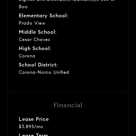
Boo
Elementary School:
Prado View
Middle School:
Cesar Chavez
High School:
Corona
School District:
Corona-Norco Unified
Financial
Lease Price
$3,895/mo
Lease Term