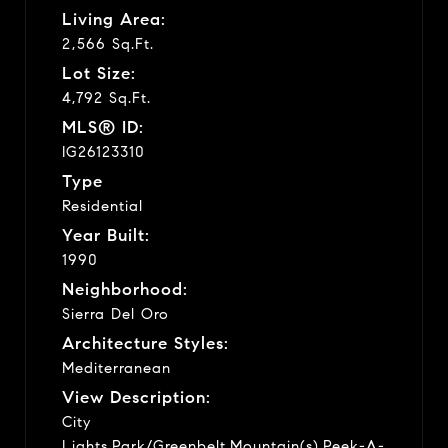
Living Area:
2,566 Sq.Ft.
Lot Size:
4,792 Sq.Ft.
MLS® ID:
IG26123310
Type
Residential
Year Built:
1990
Neighborhood:
Sierra Del Oro
Architecture Styles:
Mediterranean
View Description:
City
Lights,Park/Greenbelt,Mountain(s),Peek-A-