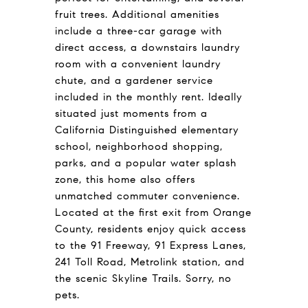
fruit trees. Additional amenities
include a three-car garage with
direct access, a downstairs laundry
room with a convenient laundry
chute, and a gardener service
included in the monthly rent. Ideally
situated just moments from a
California Distinguished elementary
school, neighborhood shopping,
parks, and a popular water splash
zone, this home also offers
unmatched commuter convenience.
Located at the first exit from Orange
County, residents enjoy quick access
to the 91 Freeway, 91 Express Lanes,
241 Toll Road, Metrolink station, and
the scenic Skyline Trails. Sorry, no
pets.