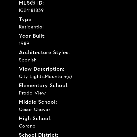
MLS® ID:
IG24181839
Type
Residential
Year Built:
1989
Architecture Styles:
Spanish
View Description:
City Lights,Mountain(s)
Elementary School:
Prado View
Middle School:
Cesar Chavez
High School:
Corona
School District: