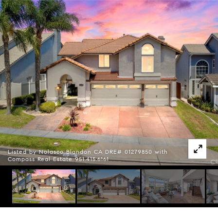
Listed by Nolasco Blandon CA DRE# 01279850 with
Compass Real Estate 951.415.6161