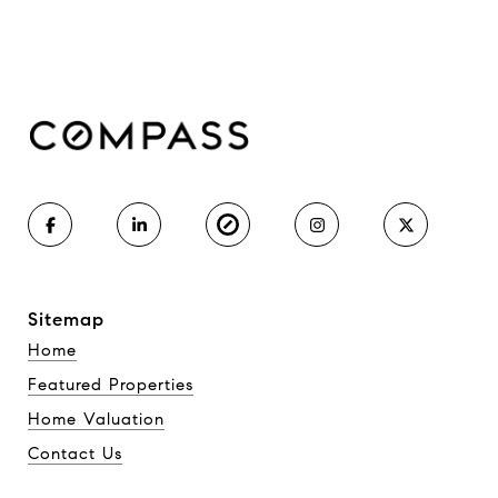
Sitemap
Home
Featured Properties
Home Valuation
Contact Us