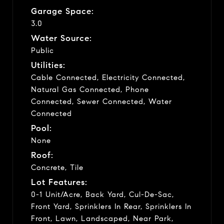
Garage Space:
3.0
Water Source:
Public
Utilities:
Cable Connected, Electricity Connected,
Natural Gas Connected, Phone
Connected, Sewer Connected, Water
Connected
Pool:
None
Roof:
Concrete, Tile
Lot Features:
0-1 Unit/Acre, Back Yard, Cul-De-Sac,
Front Yard, Sprinklers In Rear, Sprinklers In
Front, Lawn, Landscaped, Near Park,