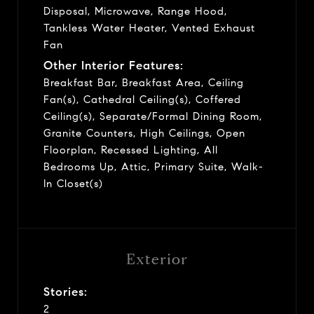
Disposal, Microwave, Range Hood,
Tankless Water Heater, Vented Exhaust
Fan
Other Interior Features:
Breakfast Bar, Breakfast Area, Ceiling
Fan(s), Cathedral Ceiling(s), Coffered
Ceiling(s), Separate/Formal Dining Room,
Granite Counters, High Ceilings, Open
Floorplan, Recessed Lighting, All
Bedrooms Up, Attic, Primary Suite, Walk-
In Closet(s)
Exterior
Stories:
2