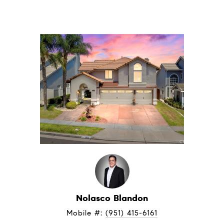
Nolasco Blandon
Mobile #: 
(951) 415-6161