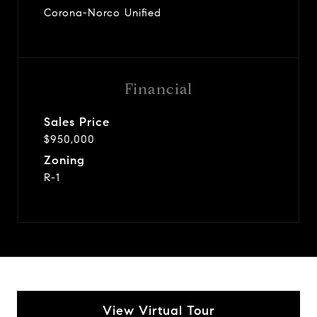
Corona-Norco Unified
Financial
Sales Price
$950,000
Zoning
R-1
View Virtual Tour