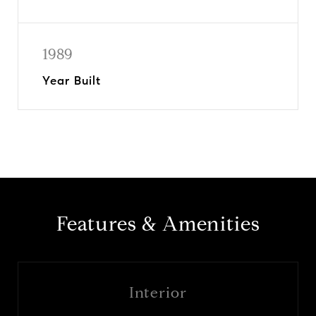
1989
Year Built
Features & Amenities
Interior