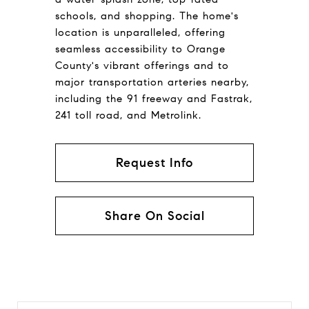
schools, and shopping. The home's
location is unparalleled, offering
seamless accessibility to Orange
County's vibrant offerings and to
major transportation arteries nearby,
including the 91 freeway and Fastrak,
241 toll road, and Metrolink.
Request Info
Share On Social