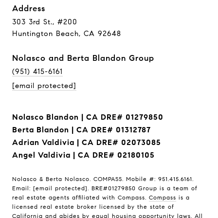
Address
303 3rd St., #200
Huntington Beach, CA 92648
Nolasco and Berta Blandon Group
(951) 415-6161
[email protected]
Nolasco Blandon | CA DRE# 01279850
Berta Blandon | CA DRE# 01312787
Adrian Valdivia | CA DRE# 02073085
Angel Valdivia | CA DRE# 02180105
Nolasco & Berta Nolasco. COMPASS. Mobile #: 951.415.6161.
Email:
[email protected]
. BRE#01279850 Group is a team of
real estate agents affiliated with Compass.
Compass
is a
licensed real estate broker licensed by the state of
California and abides by equal housing opportunity laws. All