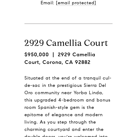
Email: 
[email protected]
2929 Camellia Court
$950,000
| 2929 Camellia
Court, Corona, CA 92882
Situated at the end of a tranquil cul-
de-sac in the prestigious Sierra Del
Oro community near Yorba Linda,
this upgraded 4-bedroom and bonus
room Spanish-style gem is the
epitome of elegance and modern
living. As you step through the
charming courtyard and enter the
double doors, you're welcomed into