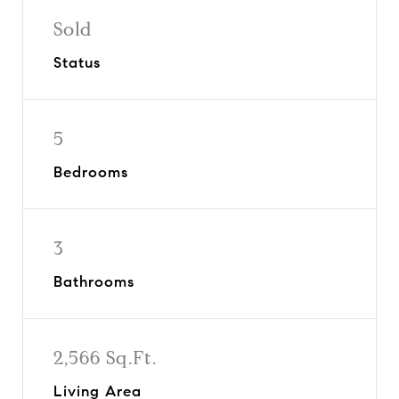
Sold
Status
5
Bedrooms
3
Bathrooms
2,566 Sq.Ft.
Living Area