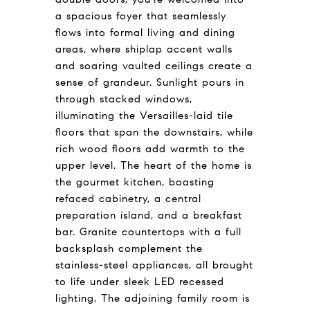
a spacious foyer that seamlessly
flows into formal living and dining
areas, where shiplap accent walls
and soaring vaulted ceilings create a
sense of grandeur. Sunlight pours in
through stacked windows,
illuminating the Versailles-laid tile
floors that span the downstairs, while
rich wood floors add warmth to the
upper level. The heart of the home is
the gourmet kitchen, boasting
refaced cabinetry, a central
preparation island, and a breakfast
bar. Granite countertops with a full
backsplash complement the
stainless-steel appliances, all brought
to life under sleek LED recessed
lighting. The adjoining family room is