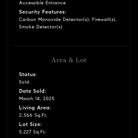
Accessible Entrance
Security Features:
Carbon Monoxide Detector(s), Firewall(s),
Smoke Detector(s)
Area & Lot
Status:
Sold
Date Sold:
March 14, 2025
Living Area:
2,566 Sq.Ft.
Lot Size:
5,227 Sq.Ft.