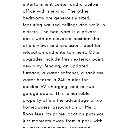
entertainment center and a built-in
office with shelving. The other
bedrooms are generously sized,
featuring vaulted ceilings and walk-in
closets. The backyard is a private
oasis with an elevated position that
offers views and seclusion, ideal for
relaxation and entertainment. Other
upgrades include fresh exterior paint,
new vinyl fencing, an updated
furnace, a water softener, a tankless
water heater, a 240 outlet for
quicker EV charging, and roll-up
garage doors. This remarkable
property offers the advantage of no
homeowners' association or Mello
Roos fees. Its prime location puts you
just moments away from a park with
a water-splash zone, top-rated