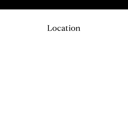
Location