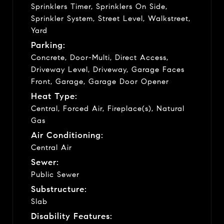
Sprinklers Timer, Sprinklers On Side,
Sprinkler System, Street Level, Walkstreet,
Yard
Parking:
Concrete, Door-Multi, Direct Access,
Driveway Level, Driveway, Garage Faces
Front, Garage, Garage Door Opener
Heat Type:
Central, Forced Air, Fireplace(s), Natural
Gas
Air Conditioning:
Central Air
Sewer:
Public Sewer
Substructure:
Slab
Disability Features: