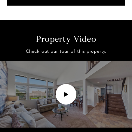
Property Video
Check out our tour of this property.