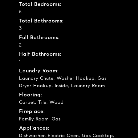
Total Bedrooms:
5
Total Bathrooms:
3
Full Bathrooms:
2
Half Bathrooms:
1
Laundry Room:
Laundry Chute, Washer Hookup, Gas
Dryer Hookup, Inside, Laundry Room
Flooring:
Carpet, Tile, Wood
Fireplace:
Family Room, Gas
Appliances:
Dishwasher, Electric Oven, Gas Cooktop,