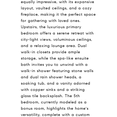
equally impressive, with its expansive
layout, vaulted ceilings, and a cozy
fireplace, making it the perfect space
for gathering with loved ones.
Upstairs, the luxurious primary
bedroom offers a serene retreat with
city-light views, voluminous ceilings,
and a relaxing lounge area. Dual
walk-in closets provide ample
storage, while the spa-like ensuite
bath invites you to unwind with a
walk-in shower featuring stone walls
and dual rain shower heads, a
soaking tub, and a vanity adorned
with copper sinks and a striking
glass tile backsplash. The 5th
bedroom, currently modeled as a
bonus room, highlights the home's
versatility, complete with a custom