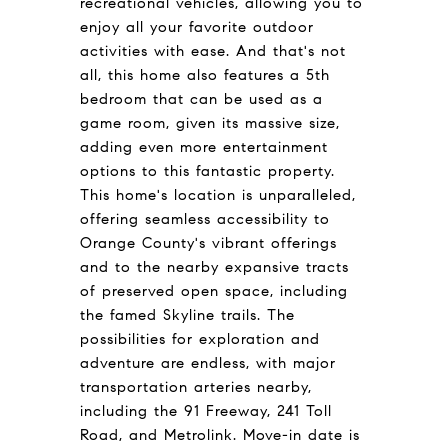
recreational vehicles, allowing you to
enjoy all your favorite outdoor
activities with ease. And that's not
all, this home also features a 5th
bedroom that can be used as a
game room, given its massive size,
adding even more entertainment
options to this fantastic property.
This home's location is unparalleled,
offering seamless accessibility to
Orange County's vibrant offerings
and to the nearby expansive tracts
of preserved open space, including
the famed Skyline trails. The
possibilities for exploration and
adventure are endless, with major
transportation arteries nearby,
including the 91 Freeway, 241 Toll
Road, and Metrolink. Move-in date is