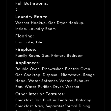
Full Bathrooms:
3
Laundry Room:
Washer Hookup, Gas Dryer Hookup,
Inside, Laundry Room
Flooring:
Laminate, Tile
Fireplace:
Family Room, Gas, Primary Bedroom
Appliances:
Double Oven, Dishwasher, Electric Oven,
Gas Cooktop, Disposal, Microwave, Range
Hood, Water Softener, Vented Exhaust
Fan, Water Purifier, Dryer, Washer
Other Interior Features:
Breakfast Bar, Built-in Features, Balcony,
Breakfast Area, Separate/Formal Dining