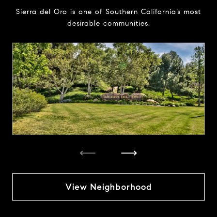
Sierra del Oro is one of Southern California’s most
desirable communities.
⟵
⟶
View Neighborhood