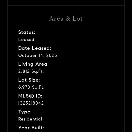
Area & Lot
Status:
Leased
Date Leased:
October 14, 2025
Living Area:
2,812 Sq.Ft.
Lot Size:
6,970 Sq.Ft.
MLS® ID:
IG25218042
Type
Residential
Year Built: