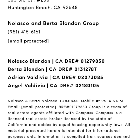
303 3rd St., #200
Huntington Beach, CA 92648
Nolasco and Berta Blandon Group
(951) 415-6161
[email protected]
Nolasco Blandon | CA DRE# 01279850
Berta Blandon | CA DRE# 01312787
Adrian Valdivia | CA DRE# 02073085
Angel Valdivia | CA DRE# 02180105
Nolasco & Berta Nolasco. COMPASS. Mobile #: 951.415.6161.
Email:
[email protected]
. BRE#01279850 Group is a team of
real estate agents affiliated with Compass.
Compass
is a
licensed real estate broker licensed by the state of
California and abides by equal housing opportunity laws. All
material presented herein is intended for informational
purposes only. Information is compiled from sources deemed