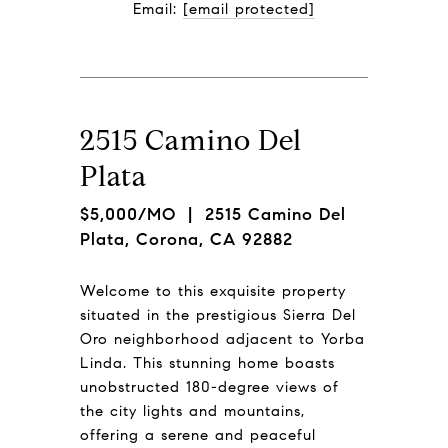
Email: 
[email protected]
2515 Camino Del
Plata
$5,000/MO
| 2515 Camino Del
Plata, Corona, CA 92882
Welcome to this exquisite property
situated in the prestigious Sierra Del
Oro neighborhood adjacent to Yorba
Linda. This stunning home boasts
unobstructed 180-degree views of
the city lights and mountains,
offering a serene and peaceful