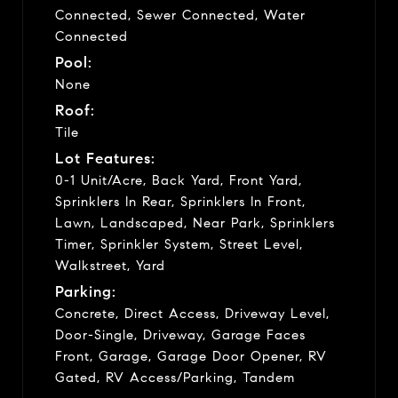
Connected, Sewer Connected, Water
Connected
Pool:
None
Roof:
Tile
Lot Features:
0-1 Unit/Acre, Back Yard, Front Yard,
Sprinklers In Rear, Sprinklers In Front,
Lawn, Landscaped, Near Park, Sprinklers
Timer, Sprinkler System, Street Level,
Walkstreet, Yard
Parking:
Concrete, Direct Access, Driveway Level,
Door-Single, Driveway, Garage Faces
Front, Garage, Garage Door Opener, RV
Gated, RV Access/Parking, Tandem