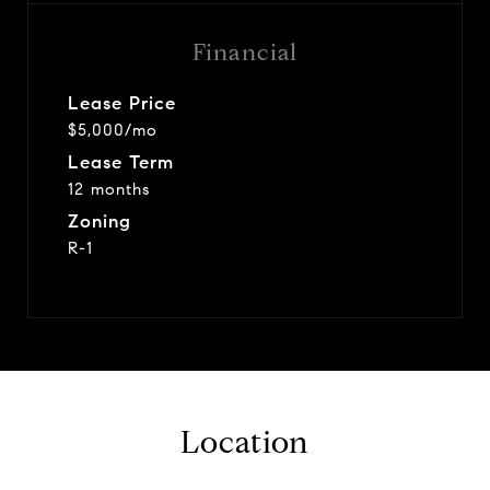
Financial
Lease Price
$5,000/mo
Lease Term
12 months
Zoning
R-1
Location