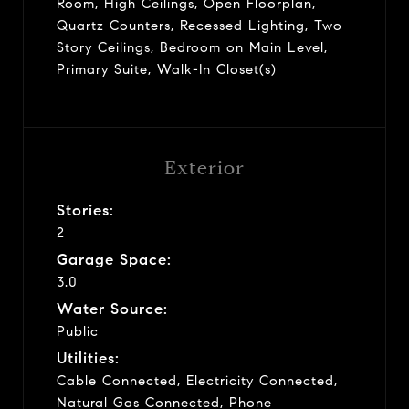
Room, High Ceilings, Open Floorplan,
Quartz Counters, Recessed Lighting, Two
Story Ceilings, Bedroom on Main Level,
Primary Suite, Walk-In Closet(s)
Exterior
Stories:
2
Garage Space:
3.0
Water Source:
Public
Utilities:
Cable Connected, Electricity Connected,
Natural Gas Connected, Phone