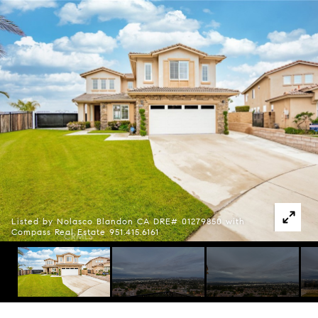
Listed by Nolasco Blandon CA DRE# 01279850 with
Compass Real Estate 951.415.6161