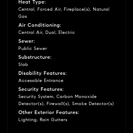
Heat Type:
Central, Forced Air, Fireplace(s), Natural
Gas
Air Conditioning:
Central Air, Dual, Electric
Sewer:
Public Sewer
Substructure:
Slab
Disability Features:
Accessible Entrance
Security Features:
Security System, Carbon Monoxide
Detector(s), Firewall(s), Smoke Detector(s)
Other Exterior Features:
Lighting, Rain Gutters