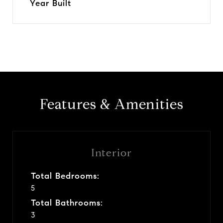
Year Built
Features & Amenities
Interior
Total Bedrooms:
5
Total Bathrooms:
3