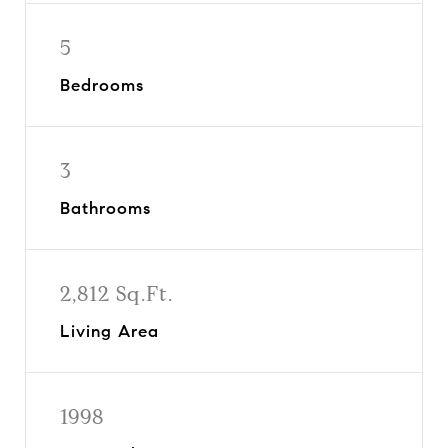
5
Bedrooms
3
Bathrooms
2,812 Sq.Ft.
Living Area
1998