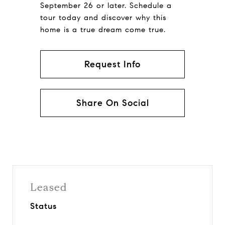
September 26 or later. Schedule a
tour today and discover why this
home is a true dream come true.
Request Info
Share On Social
Leased
Status