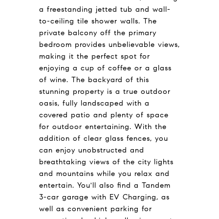
a freestanding jetted tub and wall-
to-ceiling tile shower walls. The
private balcony off the primary
bedroom provides unbelievable views,
making it the perfect spot for
enjoying a cup of coffee or a glass
of wine. The backyard of this
stunning property is a true outdoor
oasis, fully landscaped with a
covered patio and plenty of space
for outdoor entertaining. With the
addition of clear glass fences, you
can enjoy unobstructed and
breathtaking views of the city lights
and mountains while you relax and
entertain. You'll also find a Tandem
3-car garage with EV Charging, as
well as convenient parking for