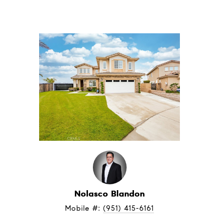
Nolasco Blandon
Mobile #: 
(951) 415-6161