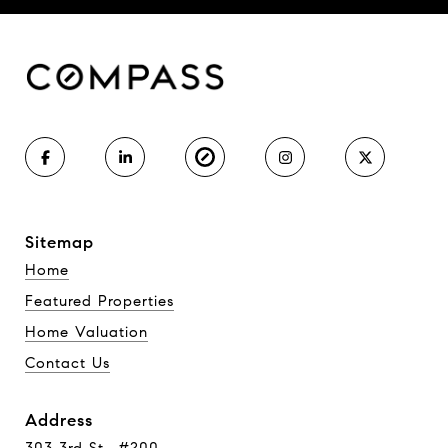
Sitemap
Home
Featured Properties
Home Valuation
Contact Us
Address