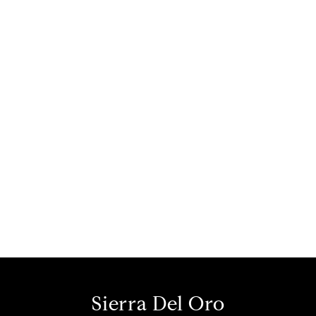
Sierra Del Oro