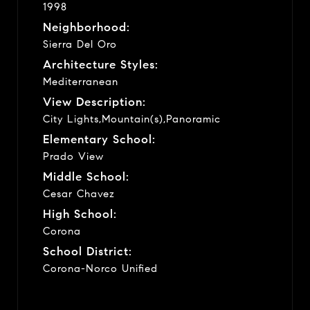
1998
Neighborhood:
Sierra Del Oro
Architecture Styles:
Mediterranean
View Description:
City Lights,Mountain(s),Panoramic
Elementary School:
Prado View
Middle School:
Cesar Chavez
High School:
Corona
School District:
Corona-Norco Unified