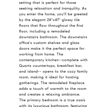
setting that is perfect for those
seeking relaxation and tranquility. As
you enter the home, you'll be greeted
by the elegant 24"x47" glossy tile
floors that flow throughout the first
floor, including a remodeled
downstairs bathroom. The downstairs
office's custom shelves and glass
doors make it the perfect space for
working from home. The
contemporary kitchen--complete with
Quartz countertops, breakfast bar,
and island-- opens to the cozy family
room, making it ideal for hosting
gatherings. The remodeled fireplace
adds a touch of warmth to the room
and creates a relaxing ambiance.
The primary bedroom is a true oasis
with its luxurious bathroom, featuring