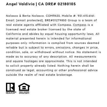
Angel Valdivia | CA DRE# 02180105
Nolasco & Berta Nolasco. COMPASS. Mobile #: 951.415.6161.
Email:
[email protected]
. BRE#01279850 Group is a team of
real estate agents affiliated with Compass.
Compass
is a
licensed real estate broker licensed by the state of
California and abides by equal housing opportunity laws. All
material presented herein is intended for informational
purposes only. Information is compiled from sources deemed
reliable but is subject to errors, omissions, changes in price,
condition, sale, or withdrawal without notice. No statement is
made as to accuracy of any description. All measurements
and square footages are approximate. This is not intended
to solicit property already listed. Nothing herein shall be
construed as legal, accounting or other professional advice
outside the realm of real estate brokerage.