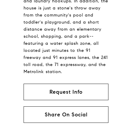
and laundry hookups. In addition, the
house is just a stone's throw away
from the community's pool and
toddler's playground, and a short
distance away from an elementary
school, shopping, and a park--
featuring a water splash zone, all
located just minutes to the 91
freeway and 91 express lanes, the 241
toll road, the 71 expressway, and the
Metrolink station.
Request Info
Share On Social