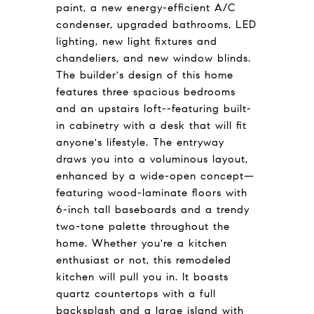
paint, a new energy-efficient A/C
condenser, upgraded bathrooms, LED
lighting, new light fixtures and
chandeliers, and new window blinds.
The builder's design of this home
features three spacious bedrooms
and an upstairs loft--featuring built-
in cabinetry with a desk that will fit
anyone's lifestyle. The entryway
draws you into a voluminous layout,
enhanced by a wide-open concept—
featuring wood-laminate floors with
6-inch tall baseboards and a trendy
two-tone palette throughout the
home. Whether you're a kitchen
enthusiast or not, this remodeled
kitchen will pull you in. It boasts
quartz countertops with a full
backsplash and a large island with