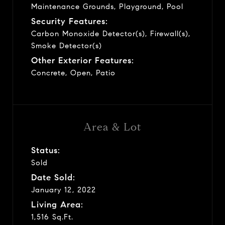
Maintenance Grounds, Playground, Pool
Security Features:
Carbon Monoxide Detector(s), Firewall(s),
Smoke Detector(s)
Other Exterior Features:
Concrete, Open, Patio
Area & Lot
Status:
Sold
Date Sold:
January 12, 2022
Living Area:
1,516 Sq.Ft.