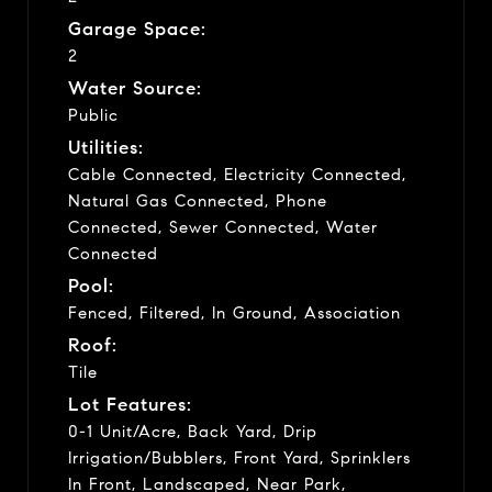
Garage Space:
2
Water Source:
Public
Utilities:
Cable Connected, Electricity Connected,
Natural Gas Connected, Phone
Connected, Sewer Connected, Water
Connected
Pool:
Fenced, Filtered, In Ground, Association
Roof:
Tile
Lot Features:
0-1 Unit/Acre, Back Yard, Drip
Irrigation/Bubblers, Front Yard, Sprinklers
In Front, Landscaped, Near Park,