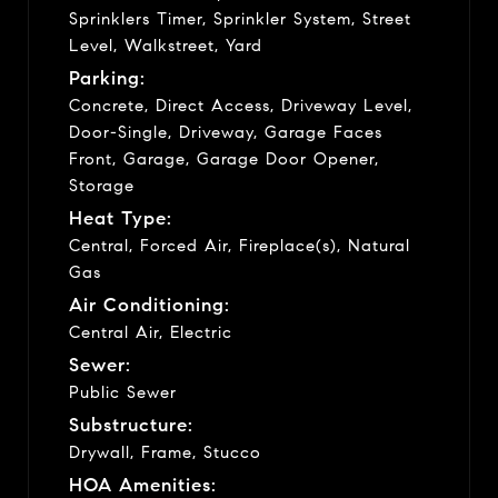
Sprinklers Timer, Sprinkler System, Street
Level, Walkstreet, Yard
Parking:
Concrete, Direct Access, Driveway Level,
Door-Single, Driveway, Garage Faces
Front, Garage, Garage Door Opener,
Storage
Heat Type:
Central, Forced Air, Fireplace(s), Natural
Gas
Air Conditioning:
Central Air, Electric
Sewer:
Public Sewer
Substructure:
Drywall, Frame, Stucco
HOA Amenities: