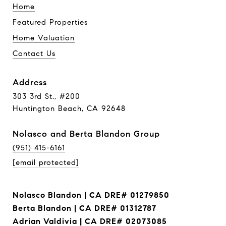
Home
Featured Properties
Home Valuation
Contact Us
Address
303 3rd St., #200
Huntington Beach, CA 92648
Nolasco and Berta Blandon Group
(951) 415-6161
[email protected]
Nolasco Blandon | CA DRE# 01279850
Berta Blandon | CA DRE# 01312787
Adrian Valdivia | CA DRE# 02073085