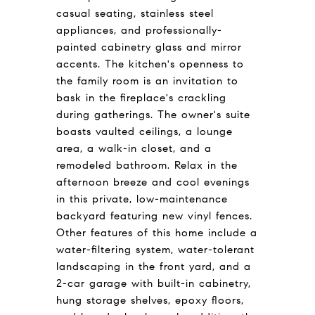
casual seating, stainless steel
appliances, and professionally-
painted cabinetry glass and mirror
accents. The kitchen's openness to
the family room is an invitation to
bask in the fireplace's crackling
during gatherings. The owner's suite
boasts vaulted ceilings, a lounge
area, a walk-in closet, and a
remodeled bathroom. Relax in the
afternoon breeze and cool evenings
in this private, low-maintenance
backyard featuring new vinyl fences.
Other features of this home include a
water-filtering system, water-tolerant
landscaping in the front yard, and a
2-car garage with built-in cabinetry,
hung storage shelves, epoxy floors,