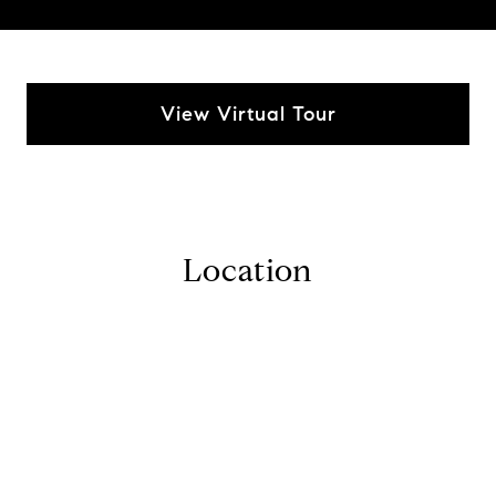
View Virtual Tour
Location