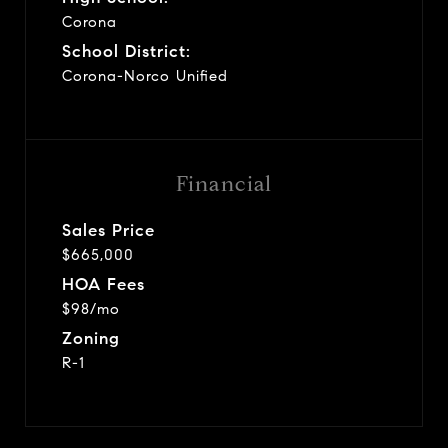
Corona
School District:
Corona-Norco Unified
Financial
Sales Price
$665,000
HOA Fees
$98/mo
Zoning
R-1