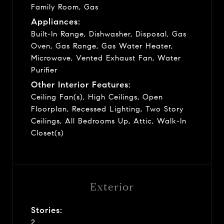
Family Room, Gas
Appliances:
Built-In Range, Dishwasher, Disposal, Gas
Oven, Gas Range, Gas Water Heater,
Microwave, Vented Exhaust Fan, Water
Purifier
Other Interior Features:
Ceiling Fan(s), High Ceilings, Open
Floorplan, Recessed Lighting, Two Story
Ceilings, All Bedrooms Up, Attic, Walk-In
Closet(s)
Exterior
Stories:
2