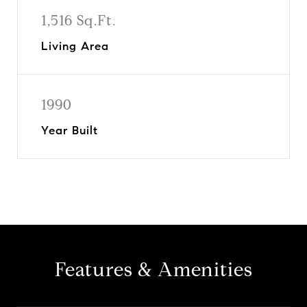
1,516 Sq.Ft.
Living Area
1990
Year Built
Features & Amenities