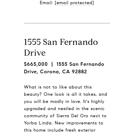
Email: 
[email protected]
1555 San Fernando
Drive
$665,000
| 1555 San Fernando
Drive, Corona, CA 92882
What is not to like about this
beauty? One look is all it takes, and
you will be madly in love. It's highly
upgraded and nestled in the scenic
community of Sierra Del Oro next to
Yorba Linda. New improvements to
this home include fresh exterior