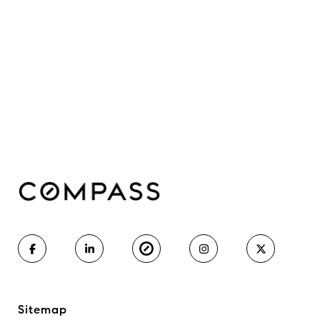
Sitemap