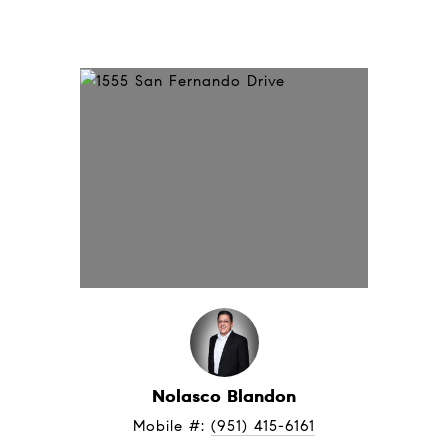
Nolasco Blandon
Mobile #: 
(951) 415-6161