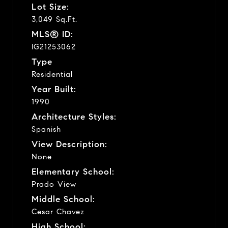
Lot Size:
3,049 Sq.Ft.
MLS® ID:
IG21253062
Type
Residential
Year Built:
1990
Architecture Styles:
Spanish
View Description:
None
Elementary School:
Prado View
Middle School:
Cesar Chavez
High School: