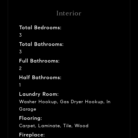
Interior
Total Bedrooms:
3
Total Bathrooms:
3
Full Bathrooms:
2
Half Bathrooms:
1
Laundry Room:
Washer Hookup, Gas Dryer Hookup, In
Garage
Flooring:
Carpet, Laminate, Tile, Wood
Fireplace: