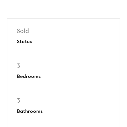
Sold
Status
3
Bedrooms
3
Bathrooms