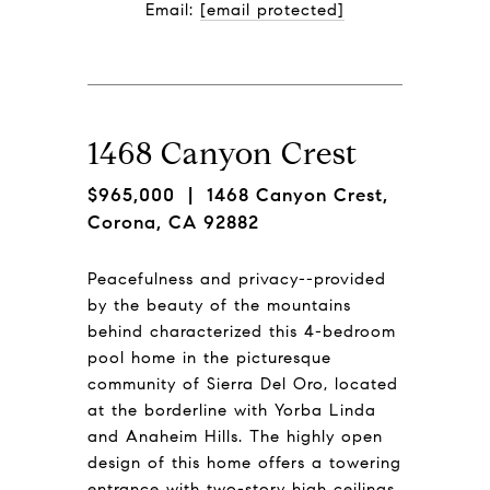
Email: 
[email protected]
1468 Canyon Crest
$965,000
| 1468 Canyon Crest,
Corona, CA 92882
Peacefulness and privacy--provided
by the beauty of the mountains
behind characterized this 4-bedroom
pool home in the picturesque
community of Sierra Del Oro, located
at the borderline with Yorba Linda
and Anaheim Hills. The highly open
design of this home offers a towering
entrance with two-story high ceilings,