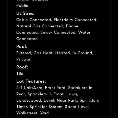
Public
Utilities:
Cable Connected, Electricity Connected,
Natural Gas Connected, Phone
Connected, Sewer Connected, Water
Connected
Pool:
Filtered, Gas Heat, Heated, In Ground,
Private
Roof:
Tile
Lot Features:
0-1 Unit/Acre, Front Yard, Sprinklers In
Rear, Sprinklers In Front, Lawn,
Landscaped, Level, Near Park, Sprinklers
Timer, Sprinkler System, Street Level,
Walkstreet, Yard