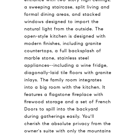
a sweeping staircase, split living and
formal dining areas, and stacked
windows designed to import the
natural light from the outside. The
open-style kitchen is designed with
modern finishes, including granite
countertops, a full backsplash of
marble stone, stainless steel
appliances--including a wine fridge,
diagonally-laid tile floors with granite
inlays. The family room integrates
into a big room with the kitchen. It
features a flagstone fireplace with
firewood storage and a set of French
Doors to spill into the backyard
during gatherings easily. You'll
cherish the absolute privacy from the
owner's suite with only the mountains