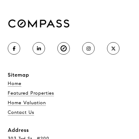
Sitemap
Home
Featured Properties
Home Valuation
Contact Us
Address
303 3rd St., #200