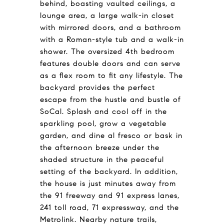
behind, boasting vaulted ceilings, a
lounge area, a large walk-in closet
with mirrored doors, and a bathroom
with a Roman-style tub and a walk-in
shower. The oversized 4th bedroom
features double doors and can serve
as a flex room to fit any lifestyle. The
backyard provides the perfect
escape from the hustle and bustle of
SoCal. Splash and cool off in the
sparkling pool, grow a vegetable
garden, and dine al fresco or bask in
the afternoon breeze under the
shaded structure in the peaceful
setting of the backyard. In addition,
the house is just minutes away from
the 91 freeway and 91 express lanes,
241 toll road, 71 expressway, and the
Metrolink. Nearby nature trails,