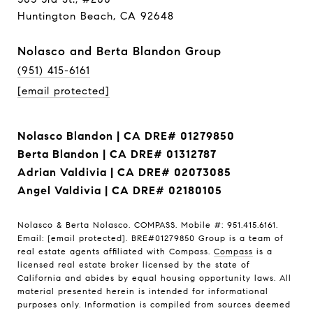
Huntington Beach, CA 92648
Nolasco and Berta Blandon Group
(951) 415-6161
[email protected]
Nolasco Blandon | CA DRE# 01279850
Berta Blandon | CA DRE# 01312787
Adrian Valdivia | CA DRE# 02073085
Angel Valdivia | CA DRE# 02180105
Nolasco & Berta Nolasco. COMPASS. Mobile #: 951.415.6161.
Email:
[email protected]
. BRE#01279850 Group is a team of
real estate agents affiliated with Compass.
Compass
is a
licensed real estate broker licensed by the state of
California and abides by equal housing opportunity laws. All
material presented herein is intended for informational
purposes only. Information is compiled from sources deemed