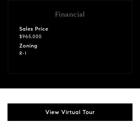
Financial
Sales Price
$965,000
Zoning
R-1
View Virtual Tour