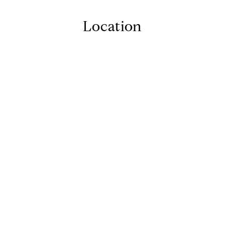
Location