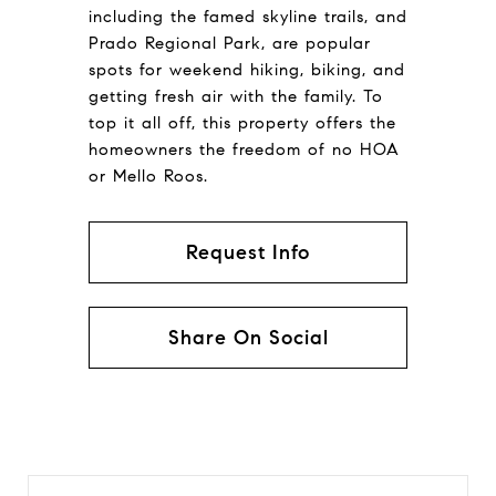
including the famed skyline trails, and
Prado Regional Park, are popular
spots for weekend hiking, biking, and
getting fresh air with the family. To
top it all off, this property offers the
homeowners the freedom of no HOA
or Mello Roos.
Request Info
Share On Social