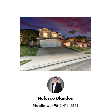
Nolasco Blandon
Mobile #: 
(951) 415-6161