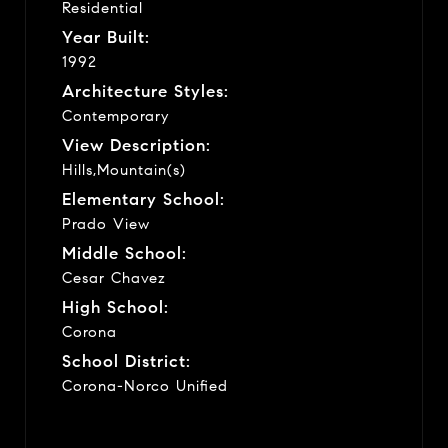
Residential
Year Built:
1992
Architecture Styles:
Contemporary
View Description:
Hills,Mountain(s)
Elementary School:
Prado View
Middle School:
Cesar Chavez
High School:
Corona
School District:
Corona-Norco Unified