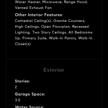
Water Heater, Microwave, Range Hood,
Vented Exhaust Fan
Other Interior Features:
Cathedral Ceiling(s), Granite Counters,
High Ceilings, Open Floorplan, Recessed
Lighting, Two Story Ceilings, All Bedrooms
Up, Primary Suite, Walk-In Pantry, Walk-In
Closet(s)
Exterior
Stories:
2
Garage Space:
3.0
Water Source: