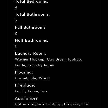
Total Bedrooms:
4
Total Bathrooms:
3
Full Bathrooms:
2
Half Bathrooms:
1
Laundry Room:
Washer Hookup, Gas Dryer Hookup,
Inside, Laundry Room
Flooring:
Carpet, Tile, Wood
Fireplace:
Family Room, Gas
Appliances:
Dishwasher, Gas Cooktop, Disposal, Gas