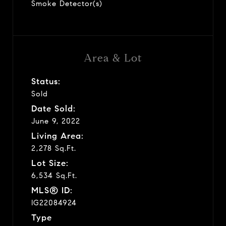
Smoke Detector(s)
Area & Lot
Status:
Sold
Date Sold:
June 9, 2022
Living Area:
2,278 Sq.Ft.
Lot Size:
6,534 Sq.Ft.
MLS® ID:
IG22084924
Type