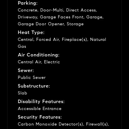
Parking:
Concrete, Door-Multi, Direct Access,
Driveway, Garage Faces Front, Garage,
Garage Door Opener, Storage
Heat Type:
Central, Forced Air, Fireplace(s), Natural
Gas
Air Conditioning:
Central Air, Electric
Sewer:
Public Sewer
Substructure:
Slab
Disability Features:
Accessible Entrance
Security Features:
Carbon Monoxide Detector(s), Firewall(s),