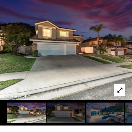
Courtesy of Compass