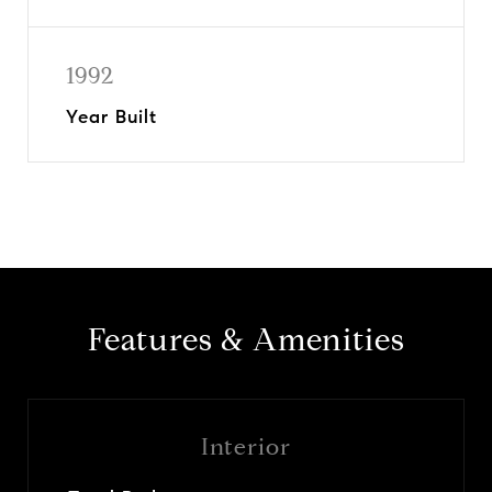
1992
Year Built
Features & Amenities
Interior