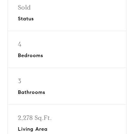
Sold
Status
4
Bedrooms
3
Bathrooms
2,278 Sq.Ft.
Living Area