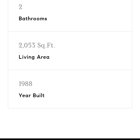
2
Bathrooms
2,053 Sq.Ft.
Living Area
1988
Year Built