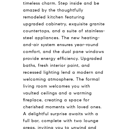
timeless charm. Step inside and be
amazed by the thoughtfully
remodeled kitchen featuring
upgraded cabinetry, exquisite granite
countertops, and a suite of stainless-
steel appliances. The new heating-
and-air system ensures year-round
comfort, and the dual pane windows
provide energy efficiency. Upgraded
baths, fresh interior paint, and
recessed lighting lend a modern and
welcoming atmosphere. The formal
living room welcomes you with
vaulted ceilings and a warming
fireplace, creating a space for
cherished moments with loved ones.
A delightful surprise awaits with a
full bar, complete with two lounge
areas, inviting you to unwind and