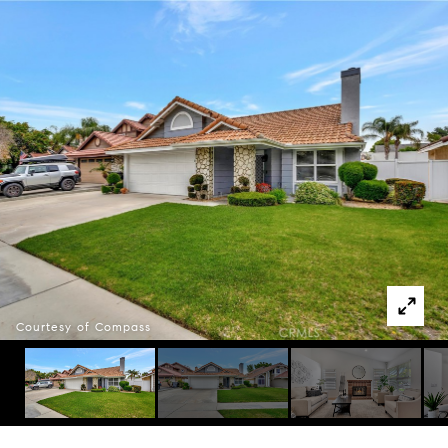
Courtesy of Compass