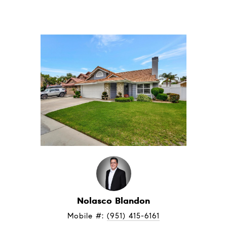
Nolasco Blandon
Mobile #: 
(951) 415-6161