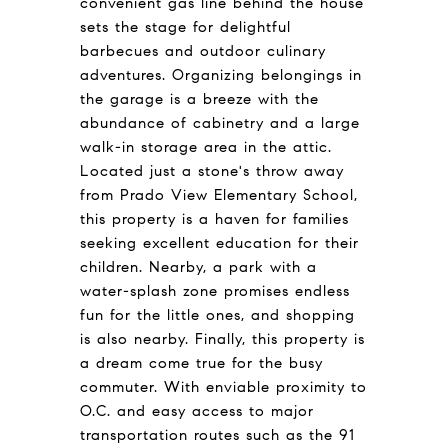
convenient gas line behind the house
sets the stage for delightful
barbecues and outdoor culinary
adventures. Organizing belongings in
the garage is a breeze with the
abundance of cabinetry and a large
walk-in storage area in the attic.
Located just a stone's throw away
from Prado View Elementary School,
this property is a haven for families
seeking excellent education for their
children. Nearby, a park with a
water-splash zone promises endless
fun for the little ones, and shopping
is also nearby. Finally, this property is
a dream come true for the busy
commuter. With enviable proximity to
O.C. and easy access to major
transportation routes such as the 91