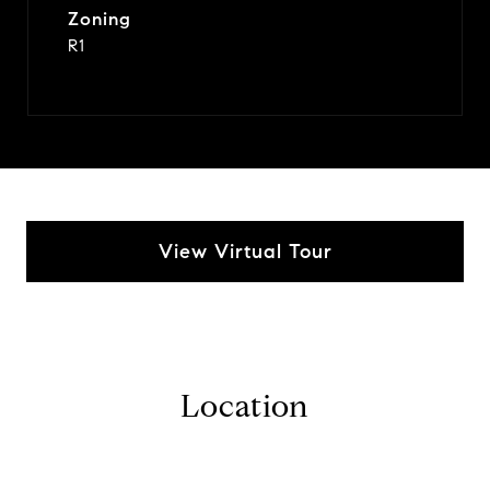
Zoning
R1
View Virtual Tour
Location