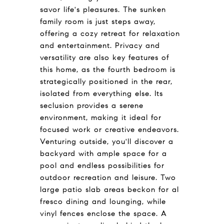
savor life's pleasures. The sunken
family room is just steps away,
offering a cozy retreat for relaxation
and entertainment. Privacy and
versatility are also key features of
this home, as the fourth bedroom is
strategically positioned in the rear,
isolated from everything else. Its
seclusion provides a serene
environment, making it ideal for
focused work or creative endeavors.
Venturing outside, you'll discover a
backyard with ample space for a
pool and endless possibilities for
outdoor recreation and leisure. Two
large patio slab areas beckon for al
fresco dining and lounging, while
vinyl fences enclose the space. A