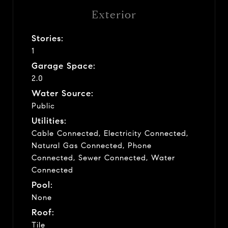
Exterior
Stories:
1
Garage Space:
2.0
Water Source:
Public
Utilities:
Cable Connected, Electricity Connected,
Natural Gas Connected, Phone
Connected, Sewer Connected, Water
Connected
Pool:
None
Roof:
Tile