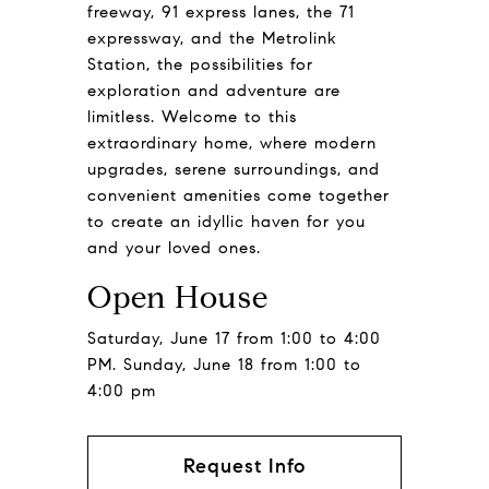
freeway, 91 express lanes, the 71
expressway, and the Metrolink
Station, the possibilities for
exploration and adventure are
limitless. Welcome to this
extraordinary home, where modern
upgrades, serene surroundings, and
convenient amenities come together
to create an idyllic haven for you
and your loved ones.
Open House
Saturday, June 17 from 1:00 to 4:00
PM. Sunday, June 18 from 1:00 to
4:00 pm
Request Info