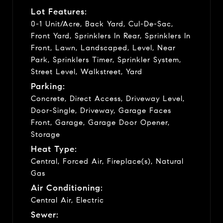
Lot Features:
0-1 Unit/Acre, Back Yard, Cul-De-Sac,
Front Yard, Sprinklers In Rear, Sprinklers In
Front, Lawn, Landscaped, Level, Near
Park, Sprinklers Timer, Sprinkler System,
Street Level, Walkstreet, Yard
Parking:
Concrete, Direct Access, Driveway Level,
Door-Single, Driveway, Garage Faces
Front, Garage, Garage Door Opener,
Storage
Heat Type:
Central, Forced Air, Fireplace(s), Natural
Gas
Air Conditioning:
Central Air, Electric
Sewer: