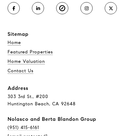
Sitemap
Home
Featured Properties
Home Valuation
Contact Us
Address
303 3rd St., #200
Huntington Beach, CA 92648
Nolasco and Berta Blandon Group
(951) 415-6161