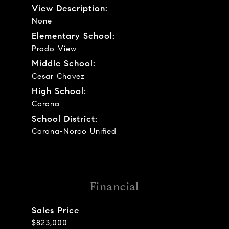
View Description:
None
Elementary School:
Prado View
Middle School:
Cesar Chavez
High School:
Corona
School District:
Corona-Norco Unified
Financial
Sales Price
$823,000