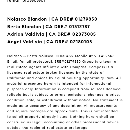
[email protected]
Nolasco Blandon | CA DRE# 01279850
Berta Blandon | CA DRE# 01312787
Adrian Valdivia | CA DRE# 02073085
Angel Valdivia | CA DRE# 02180105
Nolasco & Berta Nolasco. COMPASS. Mobile #: 951.415.6161.
Email:
[email protected]
. BRE#01279850 Group is a team of
real estate agents affiliated with Compass.
Compass
is a
licensed real estate broker licensed by the state of
California and abides by equal housing opportunity laws. All
material presented herein is intended for informational
purposes only. Information is compiled from sources deemed
reliable but is subject to errors, omissions, changes in price,
condition, sale, or withdrawal without notice. No statement is
made as to accuracy of any description. All measurements
and square footages are approximate. This is not intended
to solicit property already listed. Nothing herein shall be
construed as legal, accounting or other professional advice
outside the realm of real estate brokerage.