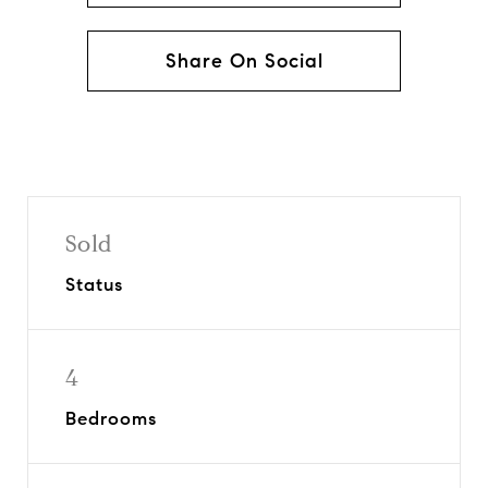
Share On Social
Sold
Status
4
Bedrooms