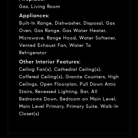
Gas, Living Room
Appliances:
Built-In Range, Dishwasher, Disposal, Gas
Oven, Gas Range, Gas Water Heater,
Microwave, Range Hood, Water Softener,
Vented Exhaust Fan, Water To
Refrigerator
Other Interior Features:
Ceiling Fan(s), Cathedral Ceiling(s),
Coffered Ceiling(s), Granite Counters, High
Ceilings, Open Floorplan, Pull Down Attic
Stairs, Recessed Lighting, Bar, All
Bedrooms Down, Bedroom on Main Level,
Main Level Primary, Primary Suite, Walk-In
Closet(s)