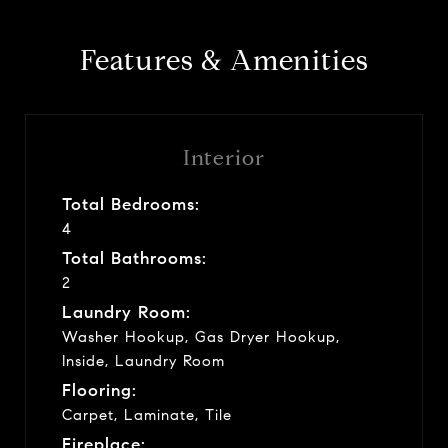
Features & Amenities
Interior
Total Bedrooms:
4
Total Bathrooms:
2
Laundry Room:
Washer Hookup, Gas Dryer Hookup,
Inside, Laundry Room
Flooring:
Carpet, Laminate, Tile
Fireplace: