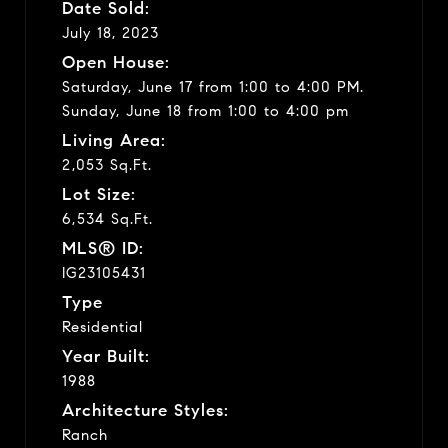
Date Sold:
July 18, 2023
Open House:
Saturday, June 17 from 1:00 to 4:00 PM.
Sunday, June 18 from 1:00 to 4:00 pm
Living Area:
2,053 Sq.Ft.
Lot Size:
6,534 Sq.Ft.
MLS® ID:
IG23105431
Type
Residential
Year Built:
1988
Architecture Styles:
Ranch