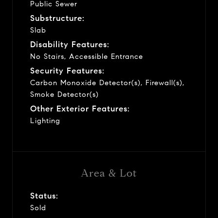
Public Sewer
Substructure:
Slab
Disability Features:
No Stairs, Accessible Entrance
Security Features:
Carbon Monoxide Detector(s), Firewall(s),
Smoke Detector(s)
Other Exterior Features:
Lighting
Area & Lot
Status:
Sold