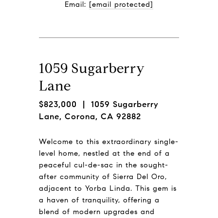
Email: 
[email protected]
1059 Sugarberry
Lane
$823,000
| 1059 Sugarberry
Lane, Corona, CA 92882
Welcome to this extraordinary single-
level home, nestled at the end of a
peaceful cul-de-sac in the sought-
after community of Sierra Del Oro,
adjacent to Yorba Linda. This gem is
a haven of tranquility, offering a
blend of modern upgrades and